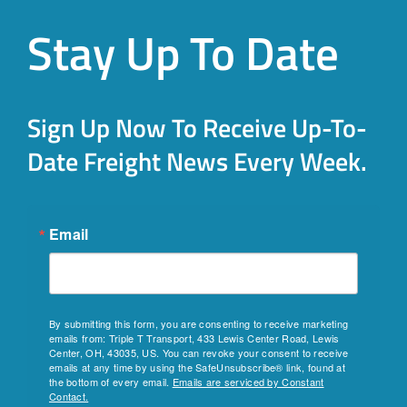
Stay Up To Date
Sign Up Now To Receive Up-To-
Date Freight News Every Week.
Email
By submitting this form, you are consenting to receive marketing
emails from: Triple T Transport, 433 Lewis Center Road, Lewis
Center, OH, 43035, US. You can revoke your consent to receive
emails at any time by using the SafeUnsubscribe® link, found at
the bottom of every email.
Emails are serviced by Constant
Contact.