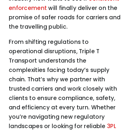
enforcement
will finally deliver on the
promise of safer roads for carriers and
the travelling public.
From shifting regulations to
operational disruptions, Triple T
Transport understands the
complexities facing today’s supply
chain. That’s why we partner with
trusted carriers and work closely with
clients to ensure compliance, safety,
and efficiency at every turn. Whether
you’re navigating new regulatory
landscapes or looking for reliable
3PL