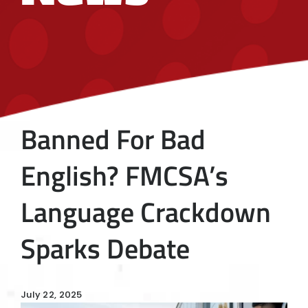
Banned For Bad
English? FMCSA’s
Language Crackdown
Sparks Debate
July 22, 2025