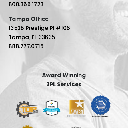
800.365.1723
Tampa Office
13528 Prestige Pl #106
Tampa, FL 33635
888.777.0715
Award Winning
3PL Services