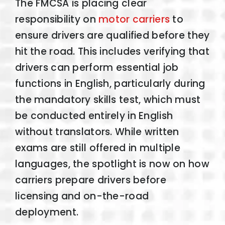
The FMCSA is placing clear
responsibility on
motor carriers
to
ensure drivers are qualified before they
hit the road. This includes verifying that
drivers can perform essential job
functions in English, particularly during
the mandatory skills test, which must
be conducted entirely in English
without translators. While written
exams are still offered in multiple
languages, the spotlight is now on how
carriers prepare drivers before
licensing and on-the-road
deployment.