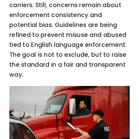
carriers. Still, concerns remain about
enforcement consistency and
potential bias. Guidelines are being
refined to prevent misuse and abused
tied to English language enforcement.
The goal is not to exclude, but to raise
the standard in a fair and transparent
way.