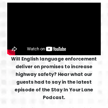
Will English language enforcement
deliver on promises to increase
highway safety? Hear what our
guests had to say in the latest
episode of the Stay In Your Lane
Podcast.