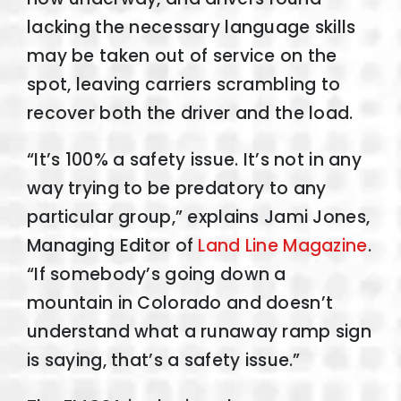
lacking the necessary language skills
may be taken out of service on the
spot, leaving carriers scrambling to
recover both the driver and the load.
“It’s 100% a safety issue. It’s not in any
way trying to be predatory to any
particular group,” explains Jami Jones,
Managing Editor of
Land Line Magazine
.
“If somebody’s going down a
mountain in Colorado and doesn’t
understand what a runaway ramp sign
is saying, that’s a safety issue.”