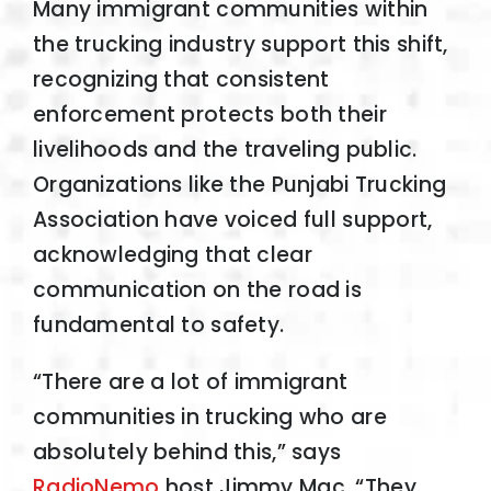
Many immigrant communities within
the trucking industry support this shift,
recognizing that consistent
enforcement protects both their
livelihoods and the traveling public.
Organizations like the Punjabi Trucking
Association have voiced full support,
acknowledging that clear
communication on the road is
fundamental to safety.
“There are a lot of immigrant
communities in trucking who are
absolutely behind this,” says
RadioNemo
host Jimmy Mac. “They