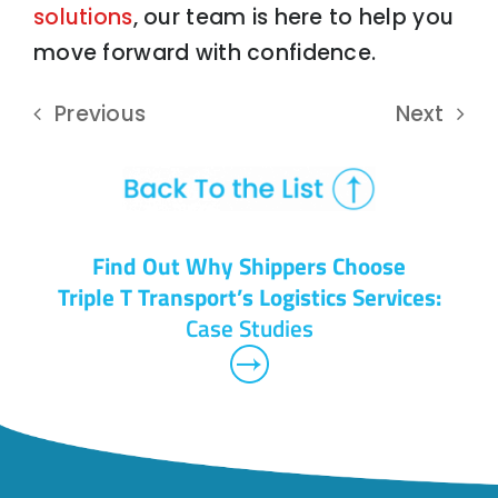
solutions
, our team is here to help you
move forward with confidence.
Previous
Next
Find Out Why Shippers Choose
Triple T Transport’s Logistics Services:
Case Studies