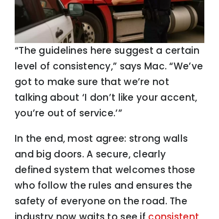
“The guidelines here suggest a certain
level of consistency,” says Mac. “We’ve
got to make sure that we’re not
talking about ‘I don’t like your accent,
you’re out of service.’”
In the end, most agree: strong walls
and big doors. A secure, clearly
defined system that welcomes those
who follow the rules and ensures the
safety of everyone on the road. The
industry now waits to see if
consistent