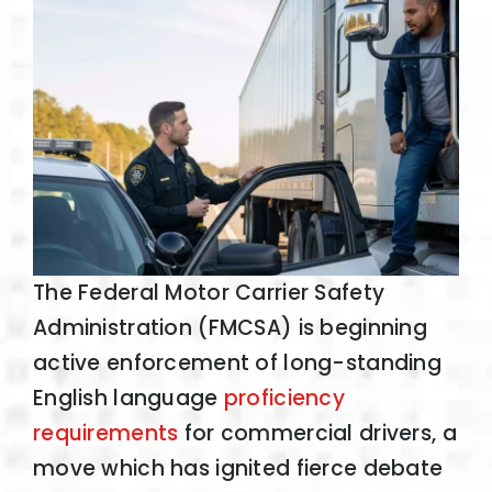
The Federal Motor Carrier Safety
Administration (FMCSA) is beginning
active enforcement of long-standing
English language
proficiency
requirements
for commercial drivers, a
move which has ignited fierce debate