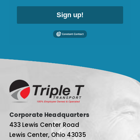
Sign up!
Corporate Headquarters
433 Lewis Center Road
Lewis Center, Ohio 43035