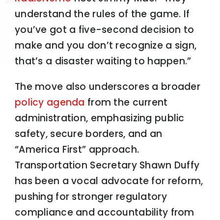
understand the rules of the game. If
you’ve got a five-second decision to
make and you don’t recognize a sign,
that’s a disaster waiting to happen.”
The move also underscores a broader
policy agenda
from the current
administration, emphasizing public
safety, secure borders, and an
“America First” approach.
Transportation Secretary Shawn Duffy
has been a vocal advocate for reform,
pushing for stronger regulatory
compliance and accountability from