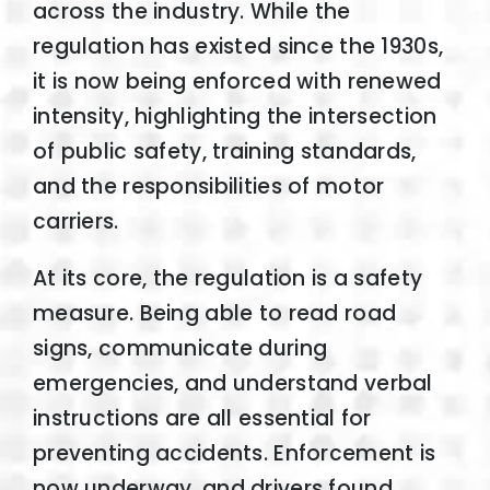
across the industry. While the
regulation has existed since the 1930s,
it is now being enforced with renewed
intensity, highlighting the intersection
of public safety, training standards,
and the responsibilities of motor
carriers.
At its core, the regulation is a safety
measure. Being able to read road
signs, communicate during
emergencies, and understand verbal
instructions are all essential for
preventing accidents. Enforcement is
now underway, and drivers found