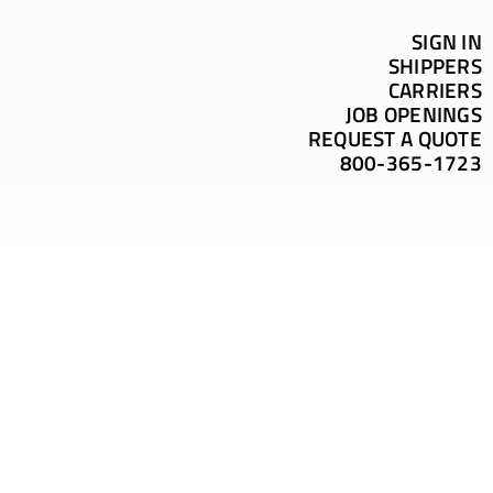
SIGN IN
SHIPPERS
CARRIERS
JOB OPENINGS
REQUEST A QUOTE
800-365-1723