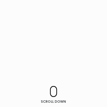
SCROLL DOWN