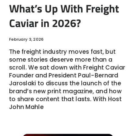
What’s Up With Freight
Caviar in 2026?
February 3, 2026
The freight industry moves fast, but
some stories deserve more than a
scroll. We sat down with Freight Caviar
Founder and President Paul-Bernard
Jaroslaki to discuss the launch of the
brand’s new print magazine, and how
to share content that lasts. With Host
John Mahle