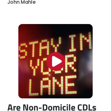
John Mahle
Are Non-Domicile CDLs