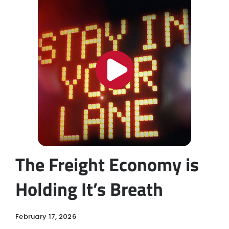
The Freight Economy is
Holding It’s Breath
February 17, 2026