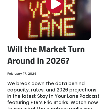
Will the Market Turn
Around in 2026?
February 17, 2026
We break down the data behind
capacity, rates, and 2026 projections
in the latest Stay In Your Lane Podcast
featuring FTR’s Eric Starks. Watch now
to see what the numbers really say.