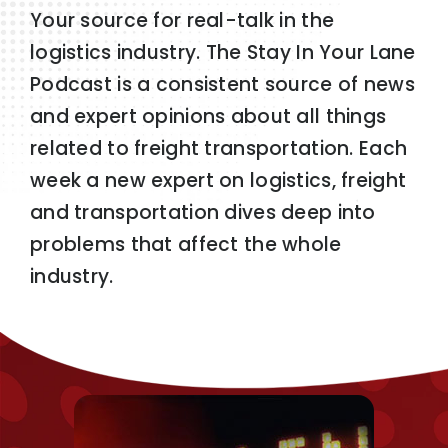
Your source for real-talk in the
logistics industry. The Stay In Your Lane
Podcast is a consistent source of news
and expert opinions about all things
related to freight transportation. Each
week a new expert on logistics, freight
and transportation dives deep into
problems that affect the whole
industry.