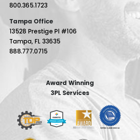
800.365.1723
Tampa Office
13528 Prestige Pl #106
Tampa, FL 33635
888.777.0715
Award Winning
3PL Services