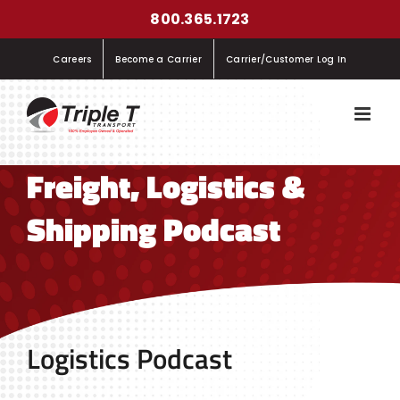
Skip
800.365.1723
to
Careers
Become a Carrier
Carrier/Customer Log In
content
Freight, Logistics &
Shipping Podcast
Logistics Podcast