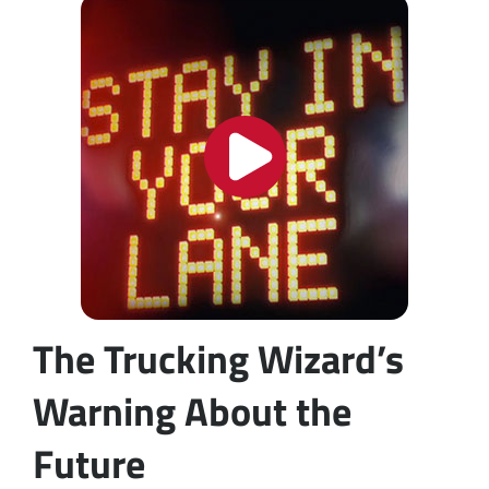
The Trucking Wizard’s
Warning About the
Future