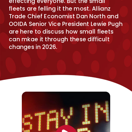
effecting everyone. But the small
fleets are felling it the most. Allianz
Trade Chief Economist Dan North and
OOIDA Senior Vice President Lewie Pugh
are here to discuss how small fleets
can mkae it through these difficult
changes in 2026.