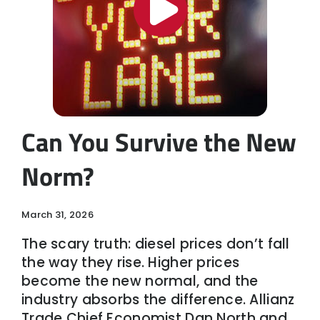
Can You Survive the New
Norm?
March 31, 2026
The scary truth: diesel prices don’t fall
the way they rise. Higher prices
become the new normal, and the
industry absorbs the difference. Allianz
Trade Chief Economist Dan North and