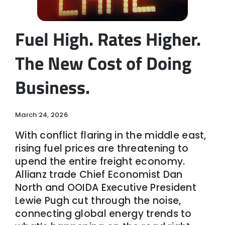
Fuel High. Rates Higher.
The New Cost of Doing
Business.
March 24, 2026
With conflict flaring in the middle east,
rising fuel prices are threatening to
upend the entire freight economy.
Allianz trade Chief Economist Dan
North and OOIDA Executive President
Lewie Pugh cut through the noise,
connecting global energy trends to