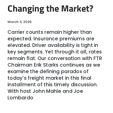
Changing the Market?
March 3, 2026
Carrier counts remain higher than
expected. Insurance premiums are
elevated. Driver availability is tight in
key segments. Yet through it all, rates
remain flat. Our conversation with FTR
Chairman Erik Starks continues as we
examine the defining paradox of
today’s freight market in this final
installment of this timely discussion.
With host John Mahle and Joe
Lombardo