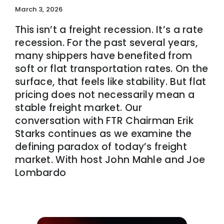
March 3, 2026
This isn’t a freight recession. It’s a rate
recession. For the past several years,
many shippers have benefited from
soft or flat transportation rates. On the
surface, that feels like stability. But flat
pricing does not necessarily mean a
stable freight market. Our
conversation with FTR Chairman Erik
Starks continues as we examine the
defining paradox of today’s freight
market. With host John Mahle and Joe
Lombardo