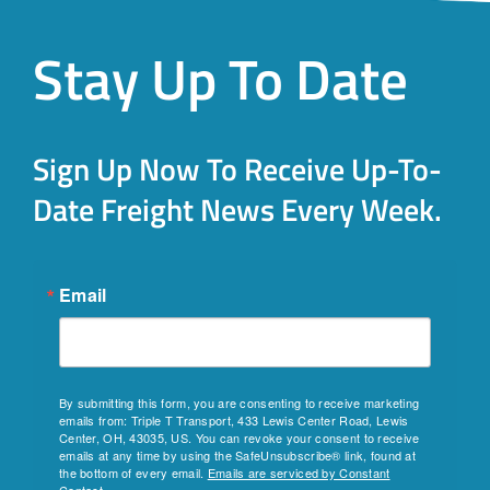
Stay Up To Date
Sign Up Now To Receive Up-To-
Date Freight News Every Week.
Email
By submitting this form, you are consenting to receive marketing
emails from: Triple T Transport, 433 Lewis Center Road, Lewis
Center, OH, 43035, US. You can revoke your consent to receive
emails at any time by using the SafeUnsubscribe® link, found at
the bottom of every email.
Emails are serviced by Constant
Contact.