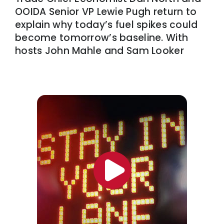
OOIDA Senior VP Lewie Pugh return to
explain why today’s fuel spikes could
become tomorrow’s baseline. With
hosts John Mahle and Sam Looker