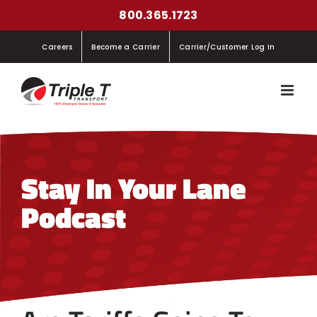
Skip
800.365.1723
to
Careers
Become a Carrier
Carrier/Customer Log In
content
Stay In Your Lane
Podcast