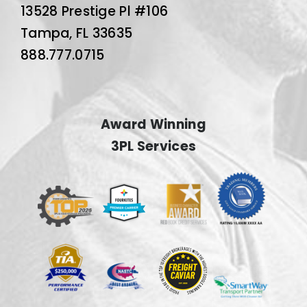
13528 Prestige Pl #106
Tampa, FL 33635
888.777.0715
Award Winning
3PL Services