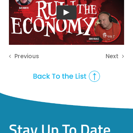
Play
Previous
Next
Stay Up To Date