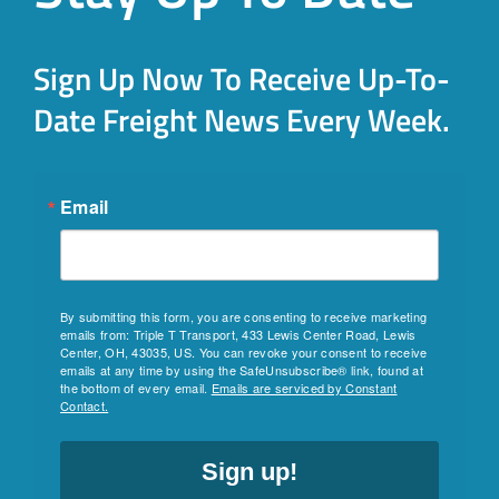
Sign Up Now To Receive Up-To-
Date Freight News Every Week.
Email
By submitting this form, you are consenting to receive marketing
emails from: Triple T Transport, 433 Lewis Center Road, Lewis
Center, OH, 43035, US. You can revoke your consent to receive
emails at any time by using the SafeUnsubscribe® link, found at
the bottom of every email.
Emails are serviced by Constant
Contact.
Sign up!