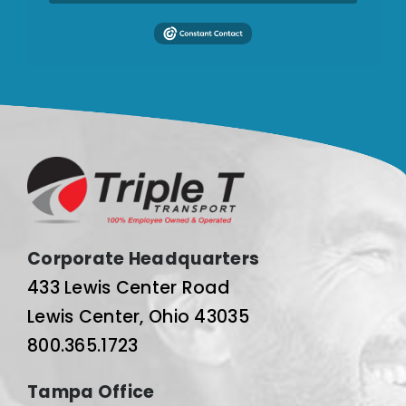
Corporate Headquarters
433 Lewis Center Road
Lewis Center, Ohio 43035
800.365.1723
Tampa Office