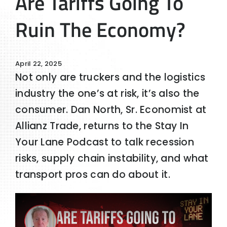
Are Tariffs Going To
Ruin The Economy?
April 22, 2025
Not only are truckers and the logistics
industry the one’s at risk, it’s also the
consumer. Dan North, Sr. Economist at
Allianz Trade, returns to the Stay In
Your Lane Podcast to talk recession
risks, supply chain instability, and what
transport pros can do about it.