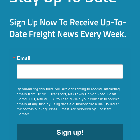
Sign Up Now To Receive Up-To-
Date Freight News Every Week.
Email
By submitting this form, you are consenting to receive marketing
emails from: Triple T Transport, 433 Lewis Center Road, Lewis
Center, OH, 43035, US. You can revoke your consent to receive
emails at any time by using the SafeUnsubscribe® link, found at
the bottom of every email.
Emails are serviced by Constant
Contact.
Sign up!