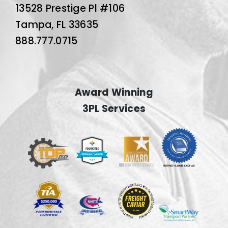
13528 Prestige Pl #106
Tampa, FL 33635
888.777.0715
Award Winning
3PL Services