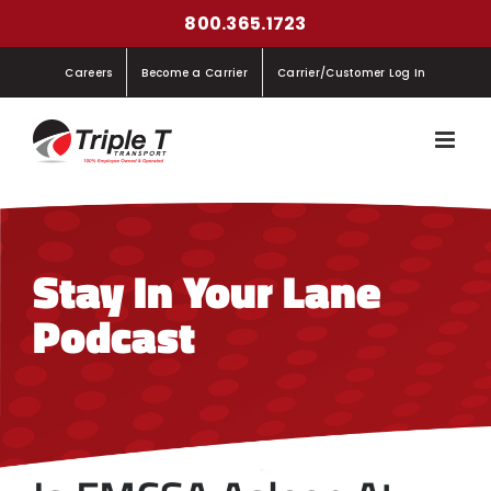
Skip
800.365.1723
to
Careers
Become a Carrier
Carrier/Customer Log In
content
Stay In Your Lane
Podcast