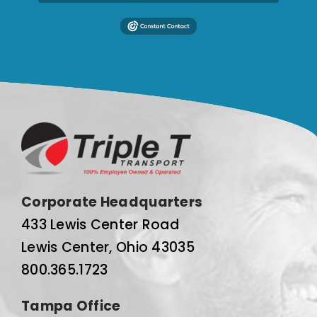
Corporate Headquarters
433 Lewis Center Road
Lewis Center, Ohio 43035
800.365.1723
Tampa Office