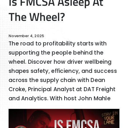
Is FMCSA Asleep At
The Wheel?
November 4, 2025
The road to profitability starts with
supporting the people behind the
wheel. Discover how driver wellbeing
shapes safety, efficiency, and success
across the supply chain with Dean
Croke, Principal Analyst at DAT Freight
and Analytics. With host John Mahle