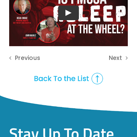
Play
Previous
Next
Stay Up To Date