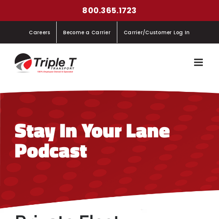
Skip
800.365.1723
to
Careers
Become a Carrier
Carrier/Customer Log In
content
Stay In Your Lane
Podcast