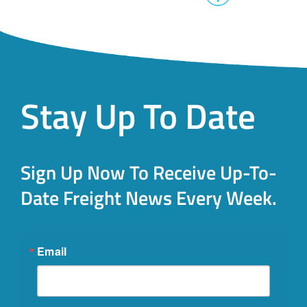
Stay Up To Date
Sign Up Now To Receive Up-To-
Date Freight News Every Week.
Email