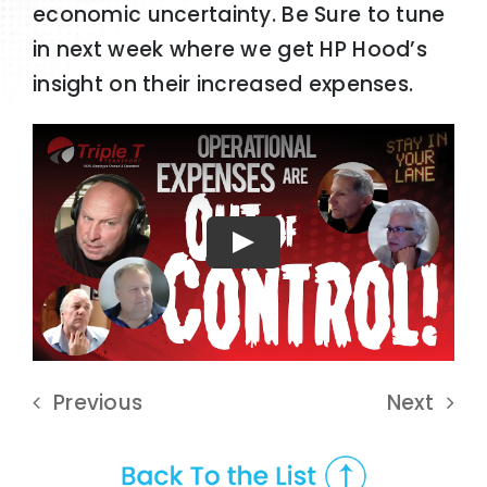
economic uncertainty. Be Sure to tune
in next week where we get HP Hood’s
insight on their increased expenses.
Play
Previous
Next