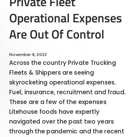
Private Fleet
Operational Expenses
Are Out Of Control
November 8, 2022
Across the country Private Trucking
Fleets & Shippers are seeing
skyrocketing operational expenses.
Fuel, insurance, recruitment and fraud.
These are a few of the expenses
Litehouse foods have expertly
navigated over the past two years
through the pandemic and the recent