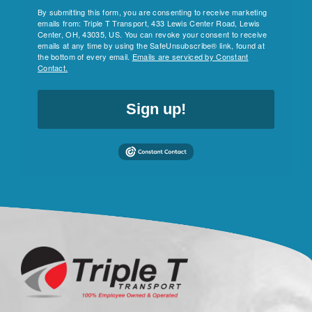
By submitting this form, you are consenting to receive marketing
emails from: Triple T Transport, 433 Lewis Center Road, Lewis
Center, OH, 43035, US. You can revoke your consent to receive
emails at any time by using the SafeUnsubscribe® link, found at
the bottom of every email.
Emails are serviced by Constant
Contact.
Sign up!