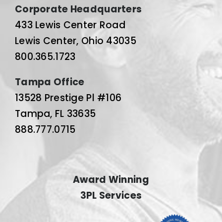
Corporate Headquarters
433 Lewis Center Road
Lewis Center, Ohio 43035
800.365.1723
Tampa Office
13528 Prestige Pl #106
Tampa, FL 33635
888.777.0715
Award Winning
3PL Services