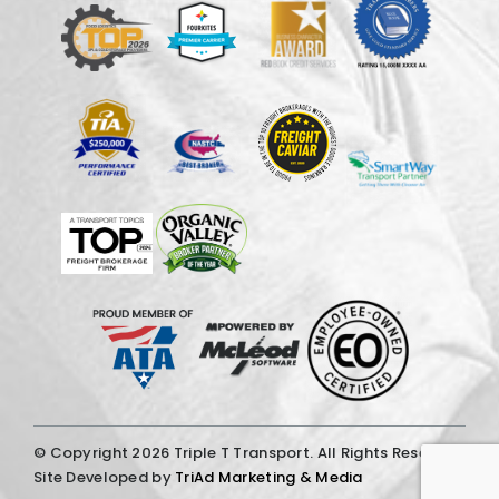
© Copyright
2026 Triple T Transport. All Rights Reserved.
Site Developed by
TriAd Marketing & Media