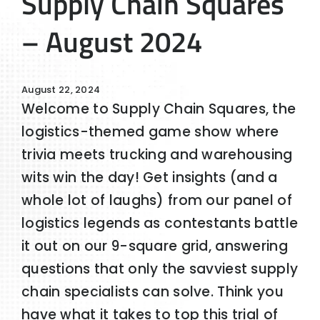
Supply Chain Squares
– August 2024
August 22, 2024
Welcome to Supply Chain Squares, the
logistics-themed game show where
trivia meets trucking and warehousing
wits win the day! Get insights (and a
whole lot of laughs) from our panel of
logistics legends as contestants battle
it out on our 9-square grid, answering
questions that only the savviest supply
chain specialists can solve. Think you
have what it takes to top this trial of