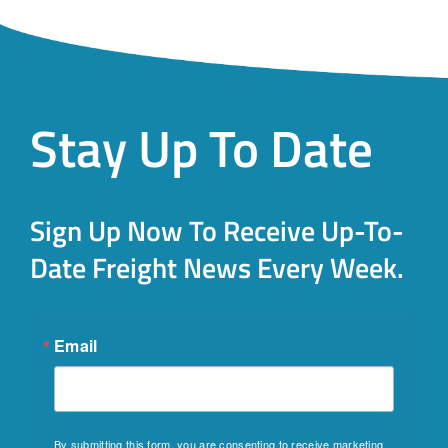
Stay Up To Date
Sign Up Now To Receive Up-To-
Date Freight News Every Week.
Email
By submitting this form, you are consenting to receive marketing