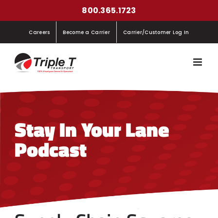
Skip
800.365.1723
to
Careers
Become a Carrier
Carrier/Customer Log In
content
Stay In Your Lane
Podcast