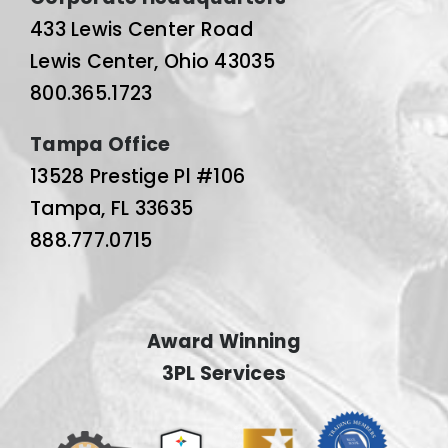
433 Lewis Center Road
Lewis Center, Ohio 43035
800.365.1723
Tampa Office
13528 Prestige Pl #106
Tampa, FL 33635
888.777.0715
Award Winning
3PL Services