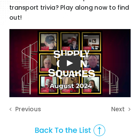
transport trivia? Play along now to find
out!
Play
Previous
Next