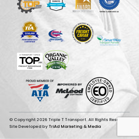
© Copyright
2026 Triple T Transport. All Rights Reserved.
Site Developed by
TriAd Marketing & Media