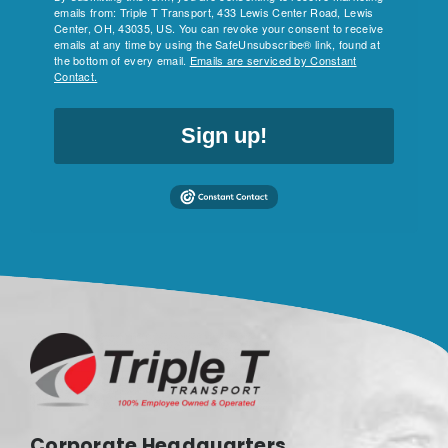
emails from: Triple T Transport, 433 Lewis Center Road, Lewis
Center, OH, 43035, US. You can revoke your consent to receive
emails at any time by using the SafeUnsubscribe® link, found at
the bottom of every email.
Emails are serviced by Constant
Contact.
Sign up!
Corporate Headquarters