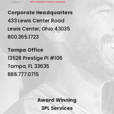
Corporate Headquarters
433 Lewis Center Road
Lewis Center, Ohio 43035
800.365.1723
Tampa Office
13528 Prestige Pl #106
Tampa, FL 33635
888.777.0715
Award Winning
3PL Services