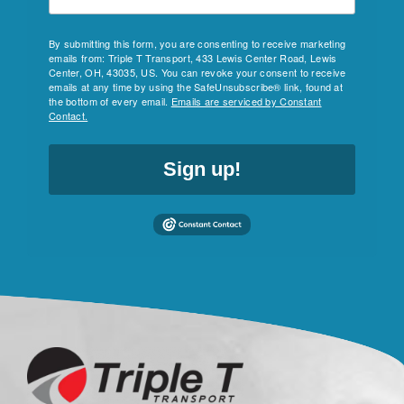
By submitting this form, you are consenting to receive marketing
emails from: Triple T Transport, 433 Lewis Center Road, Lewis
Center, OH, 43035, US. You can revoke your consent to receive
emails at any time by using the SafeUnsubscribe® link, found at
the bottom of every email.
Emails are serviced by Constant
Contact.
Sign up!