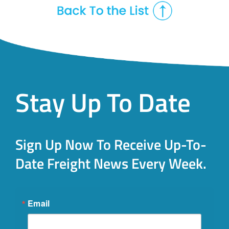
Stay Up To Date
Sign Up Now To Receive Up-To-
Date Freight News Every Week.
Email