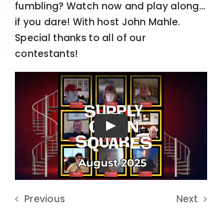
fumbling? Watch now and play along…
if you dare! With host John Mahle.
Special thanks to all of our
contestants!
Play
Previous
Next