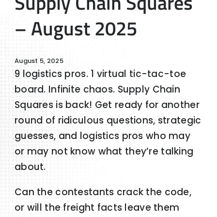
Supply Chain Squares
– August 2025
August 5, 2025
9 logistics pros. 1 virtual tic-tac-toe
board. Infinite chaos. Supply Chain
Squares is back! Get ready for another
round of ridiculous questions, strategic
guesses, and logistics pros who may
or may not know what they’re talking
about.
Can the contestants crack the code,
or will the freight facts leave them