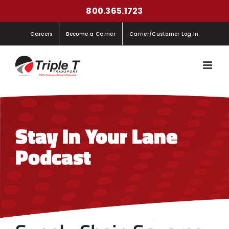
Skip
800.365.1723
to
Careers
Become a Carrier
Carrier/Customer Log In
content
Stay In Your Lane
Podcast