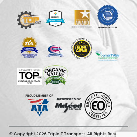
© Copyright
2026 Triple T Transport. All Rights Reserved.