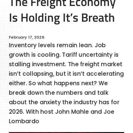
The Freight Economy
Is Holding It’s Breath
February 17, 2026
Inventory levels remain lean. Job
growth is cooling. Tariff uncertainty is
stalling investment. The freight market
isn’t collapsing, but it isn’t accelerating
either. So what happens next? We
break down the numbers and talk
about the anxiety the industry has for
2026. With host John Mahle and Joe
Lombardo