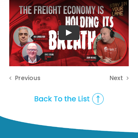
Play
Previous
Next