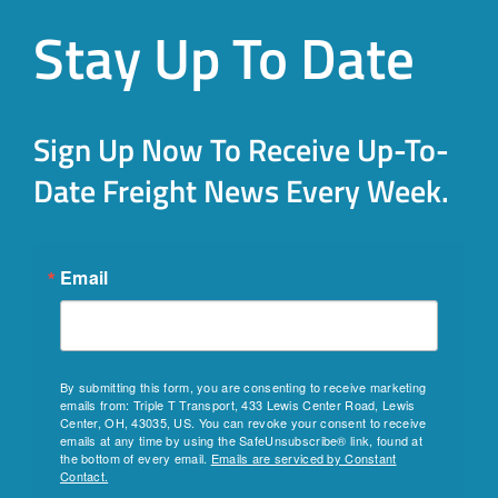
Stay Up To Date
Sign Up Now To Receive Up-To-
Date Freight News Every Week.
Email
By submitting this form, you are consenting to receive marketing
emails from: Triple T Transport, 433 Lewis Center Road, Lewis
Center, OH, 43035, US. You can revoke your consent to receive
emails at any time by using the SafeUnsubscribe® link, found at
the bottom of every email.
Emails are serviced by Constant
Contact.