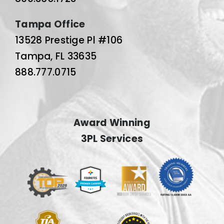
Tampa Office
13528 Prestige Pl #106
Tampa, FL 33635
888.777.0715
Award Winning
3PL Services