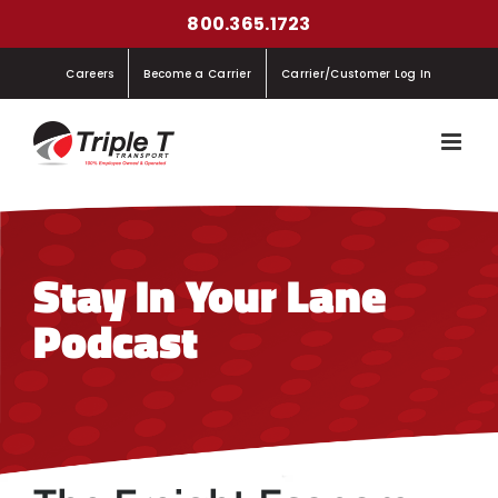
Skip
800.365.1723
to
Careers
Become a Carrier
Carrier/Customer Log In
content
Stay In Your Lane
Podcast