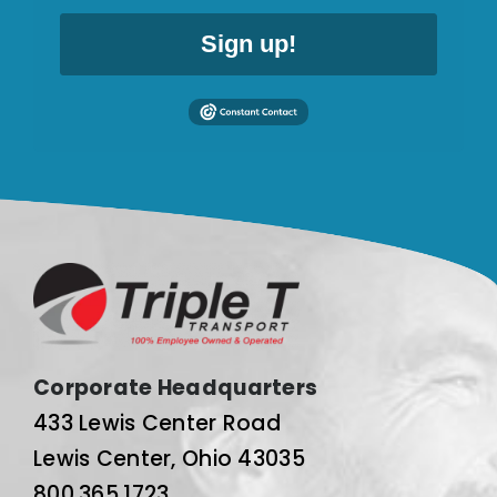
Sign up!
Corporate Headquarters
433 Lewis Center Road
Lewis Center, Ohio 43035
800.365.1723