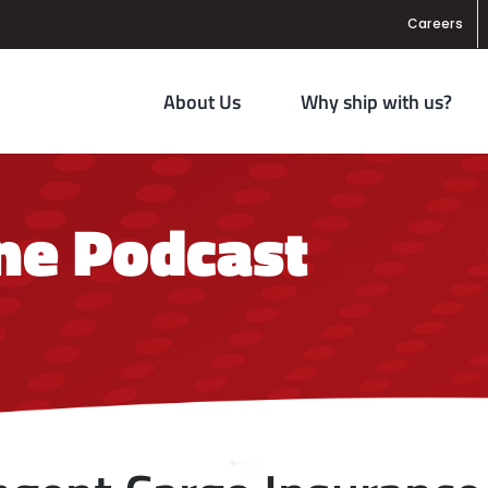
Careers
About Us
Why ship with us?
ane Podcast