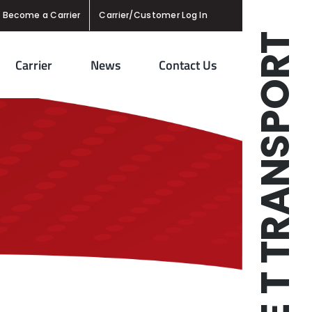
Become a Carrier
Carrier/Customer Log In
TRIPLE T TRANSPORT
Carrier
News
Contact Us