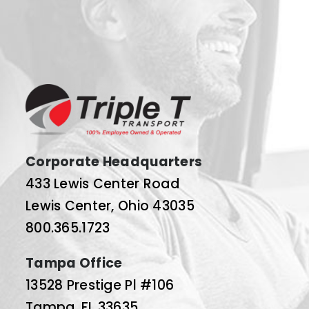
Corporate Headquarters
433 Lewis Center Road
Lewis Center, Ohio 43035
800.365.1723
Tampa Office
13528 Prestige Pl #106
Tampa, FL 33635