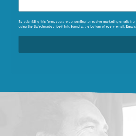
By submitting this form, you are consenting to receive marketing emails fr
using the SafeUnsubscribe® link, found at the bottom of every email.
Emails