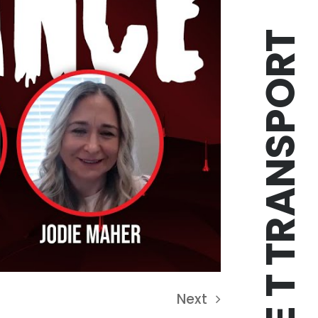
TRIPLE T TRANSPORT
Next