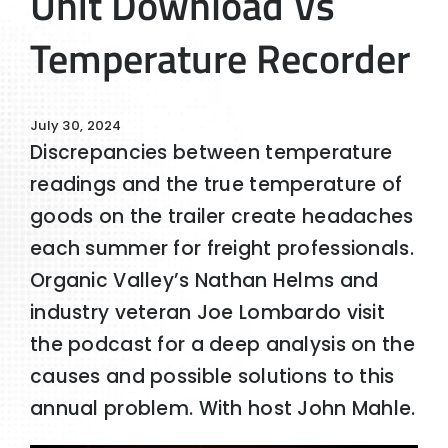
Unit Download Vs
Temperature Recorder
July 30, 2024
Discrepancies between temperature
readings and the true temperature of
goods on the trailer create headaches
each summer for freight professionals.
Organic Valley’s Nathan Helms and
industry veteran Joe Lombardo visit
the podcast for a deep analysis on the
causes and possible solutions to this
annual problem. With host John Mahle.