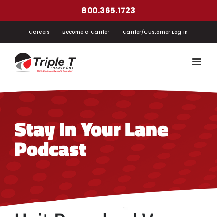
Skip
800.365.1723
to
Careers
Become a Carrier
Carrier/Customer Log In
content
Stay In Your Lane
Podcast