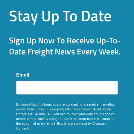
Stay Up To Date
Sign Up Now To Receive Up-To-
Date Freight News Every Week.
Email
By submitting this form, you are consenting to receive marketing
emails from: Triple T Transport, 433 Lewis Center Road, Lewis
Center, OH, 43035, US. You can revoke your consent to receive
emails at any time by using the SafeUnsubscribe® link, found at
the bottom of every email.
Emails are serviced by Constant
Contact.