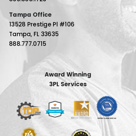
Tampa Office
13528 Prestige Pl #106
Tampa, FL 33635
888.777.0715
Award Winning
3PL Services