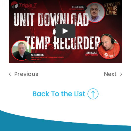
Play
Previous
Next