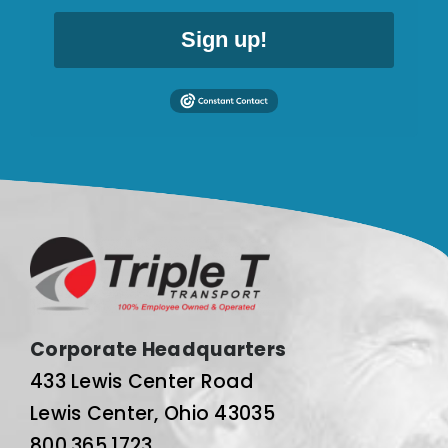
Sign up!
Corporate Headquarters
433 Lewis Center Road
Lewis Center, Ohio 43035
800.365.1723