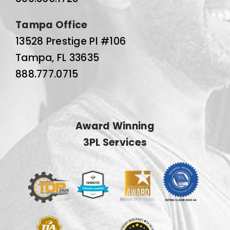
Tampa Office
13528 Prestige Pl #106
Tampa, FL 33635
888.777.0715
Award Winning
3PL Services