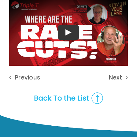
Play
Previous
Next