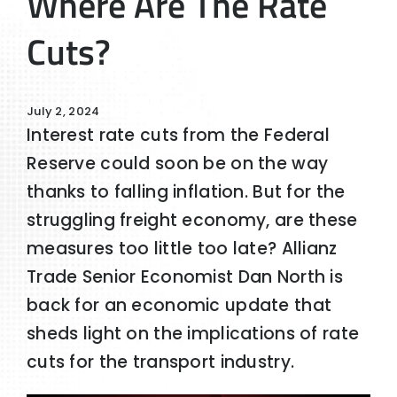
Where Are The Rate
Cuts?
July 2, 2024
Interest rate cuts from the Federal
Reserve could soon be on the way
thanks to falling inflation. But for the
struggling freight economy, are these
measures too little too late? Allianz
Trade Senior Economist Dan North is
back for an economic update that
sheds light on the implications of rate
cuts for the transport industry.