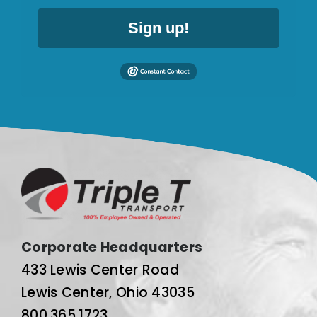
Sign up!
Corporate Headquarters
433 Lewis Center Road
Lewis Center, Ohio 43035
800.365.1723