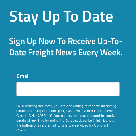
Stay Up To Date
Sign Up Now To Receive Up-To-
Date Freight News Every Week.
Email
By submitting this form, you are consenting to receive marketing
emails from: Triple T Transport, 433 Lewis Center Road, Lewis
Center, OH, 43035, US. You can revoke your consent to receive
emails at any time by using the SafeUnsubscribe® link, found at
the bottom of every email.
Emails are serviced by Constant
Contact.