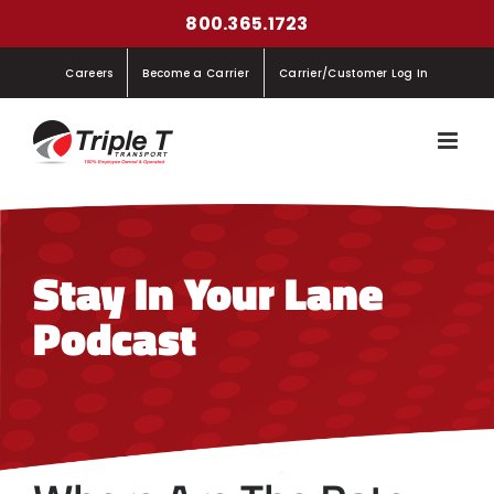
Skip
800.365.1723
to
Careers
Become a Carrier
Carrier/Customer Log In
content
Stay In Your Lane
Podcast