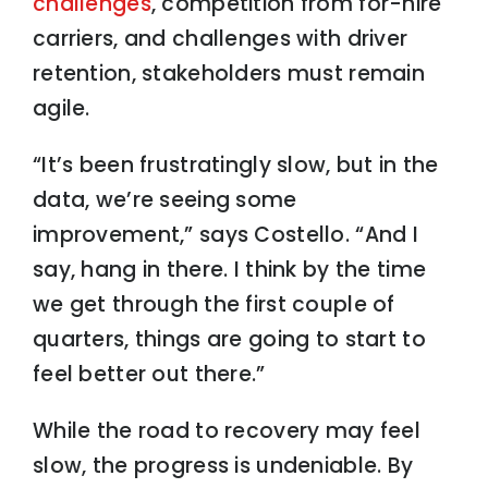
challenges
, competition from for-hire
carriers, and challenges with driver
retention, stakeholders must remain
agile.
“It’s been frustratingly slow, but in the
data, we’re seeing some
improvement,” says Costello. “And I
say, hang in there. I think by the time
we get through the first couple of
quarters, things are going to start to
feel better out there.”
While the road to recovery may feel
slow, the progress is undeniable. By