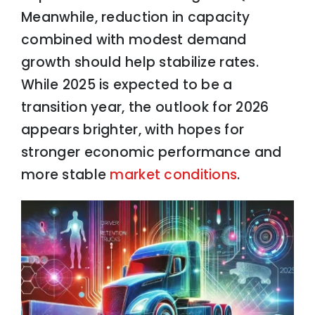
Meanwhile, reduction in capacity
combined with modest demand
growth should help stabilize rates.
While 2025 is expected to be a
transition year, the outlook for 2026
appears brighter, with hopes for
stronger economic performance and
more stable
market conditions
.