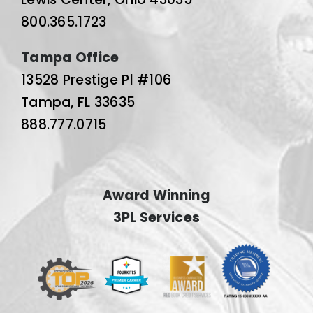
800.365.1723
Tampa Office
13528 Prestige Pl #106
Tampa, FL 33635
888.777.0715
Award Winning
3PL Services