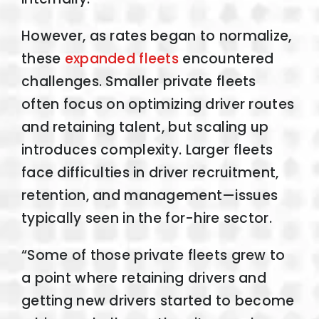
However, as rates began to normalize,
these
expanded fleets
encountered
challenges. Smaller private fleets
often focus on optimizing driver routes
and retaining talent, but scaling up
introduces complexity. Larger fleets
face difficulties in driver recruitment,
retention, and management—issues
typically seen in the for-hire sector.
“Some of those private fleets grew to
a point where retaining drivers and
getting new drivers started to become