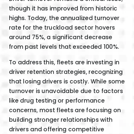
though it has improved from historic
highs. Today, the annualized turnover
rate for the truckload sector hovers
around 75%, a significant decrease
from past levels that exceeded 100%.
To address this, fleets are investing in
driver retention strategies, recognizing
that losing drivers is costly. While some
turnover is unavoidable due to factors
like drug testing or performance
concerns, most fleets are focusing on
building stronger relationships with
drivers and offering competitive