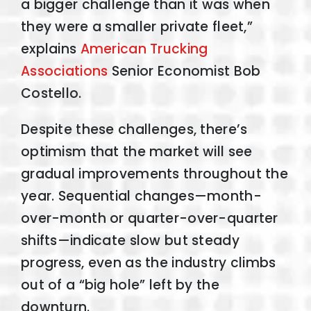
a bigger challenge than it was when
they were a smaller private fleet,”
explains
American Trucking
Associations
Senior Economist Bob
Costello.
Despite these challenges, there’s
optimism that the market will see
gradual improvements throughout the
year. Sequential changes—month-
over-month or quarter-over-quarter
shifts—indicate slow but steady
progress, even as the industry climbs
out of a “big hole” left by the
downturn.