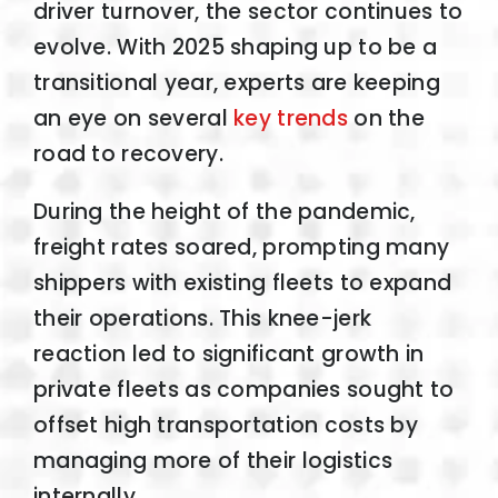
driver turnover, the sector continues to
evolve. With 2025 shaping up to be a
transitional year, experts are keeping
an eye on several
key trends
on the
road to recovery.
During the height of the pandemic,
freight rates soared, prompting many
shippers with existing fleets to expand
their operations. This knee-jerk
reaction led to significant growth in
private fleets as companies sought to
offset high transportation costs by
managing more of their logistics
internally.