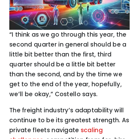
“I think as we go through this year, the
second quarter in general should be a
little bit better than the first, third
quarter should be a little bit better
than the second, and by the time we
get to the end of the year, hopefully,
we’ll be okay,” Costello says.
The freight industry’s adaptability will
continue to be its greatest strength. As
private fleets navigate
scaling