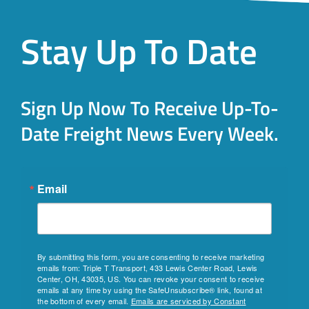
Stay Up To Date
Sign Up Now To Receive Up-To-
Date Freight News Every Week.
Email
By submitting this form, you are consenting to receive marketing
emails from: Triple T Transport, 433 Lewis Center Road, Lewis
Center, OH, 43035, US. You can revoke your consent to receive
emails at any time by using the SafeUnsubscribe® link, found at
the bottom of every email.
Emails are serviced by Constant