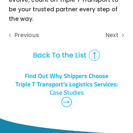
be your trusted partner every step of
the way.
Previous
Next
Find Out Why Shippers Choose
Triple T Transport’s Logistics Services:
Case Studies