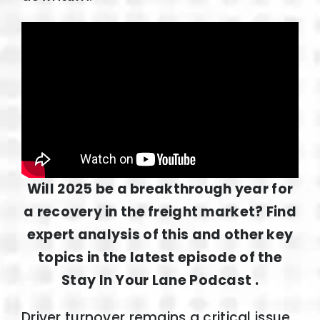
Will 2025 be a breakthrough year for
a recovery in the freight market? Find
expert analysis of this and other key
topics in the latest episode of the
Stay In Your Lane Podcast .
Driver turnover remains a critical issue,