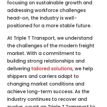
focusing on sustainable growth and
addressing workforce challenges
head-on, the industry is well-
positioned for a more stable future.
At Triple T Transport, we understand
the challenges of the modern freight
market. With a commitment to
building strong relationships and
delivering
tailored solutions
, we help
shippers and carriers adapt to
changing market conditions and
achieve long-term success. As the
industry continues to recover and
evolve, count on Triple T Transport to