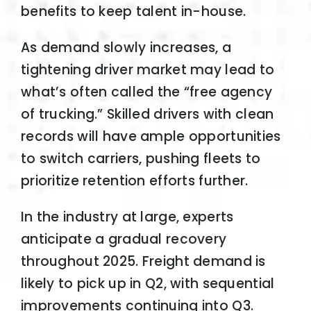
benefits to keep talent in-house.
As demand slowly increases, a
tightening driver market may lead to
what’s often called the “free agency
of trucking.” Skilled drivers with clean
records will have ample opportunities
to switch carriers, pushing fleets to
prioritize retention efforts further.
In the industry at large, experts
anticipate a gradual recovery
throughout 2025. Freight demand is
likely to pick up in Q2, with sequential
improvements continuing into Q3.