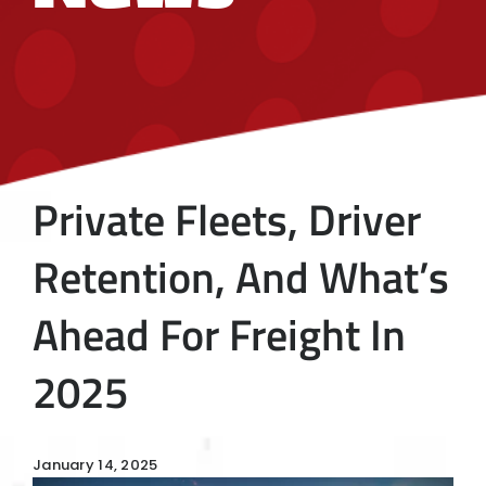
Private Fleets, Driver
Retention, And What’s
Ahead For Freight In
2025
January 14, 2025