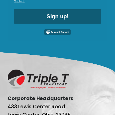
Contact.
Sign up!
Corporate Headquarters
433 Lewis Center Road
Lewis Center, Ohio 43035