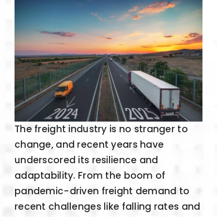
The freight industry is no stranger to
change, and recent years have
underscored its resilience and
adaptability. From the boom of
pandemic-driven freight demand to
recent challenges like falling rates and