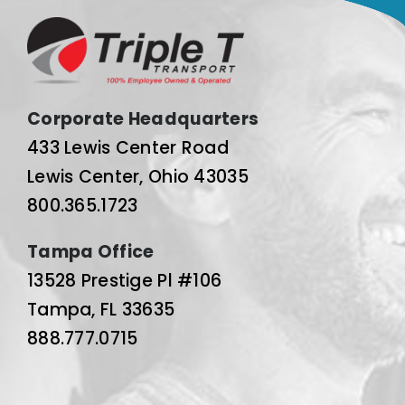
Corporate Headquarters
433 Lewis Center Road
Lewis Center, Ohio 43035
800.365.1723
Tampa Office
13528 Prestige Pl #106
Tampa, FL 33635
888.777.0715