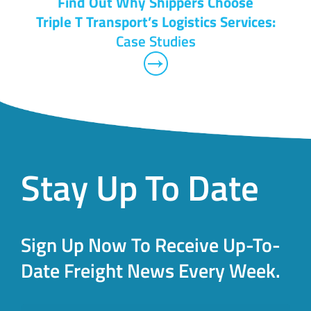
Find Out Why Shippers Choose
Triple T Transport’s Logistics Services:
Case Studies
Stay Up To Date
Sign Up Now To Receive Up-To-
Date Freight News Every Week.