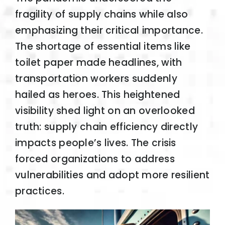
fragility of supply chains while also
emphasizing their critical importance.
The shortage of essential items like
toilet paper made headlines, with
transportation workers suddenly
hailed as heroes. This heightened
visibility shed light on an overlooked
truth: supply chain efficiency directly
impacts people’s lives. The crisis
forced organizations to address
vulnerabilities and adopt more resilient
practices.