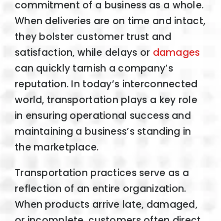
commitment of a business as a whole.
When deliveries are on time and intact,
they bolster customer trust and
satisfaction, while delays or
damages
can quickly tarnish a company’s
reputation. In today’s interconnected
world, transportation plays a key role
in ensuring operational success and
maintaining a business’s standing in
the marketplace.
Transportation practices serve as a
reflection of an entire organization.
When products arrive late, damaged,
or incomplete, customers often direct