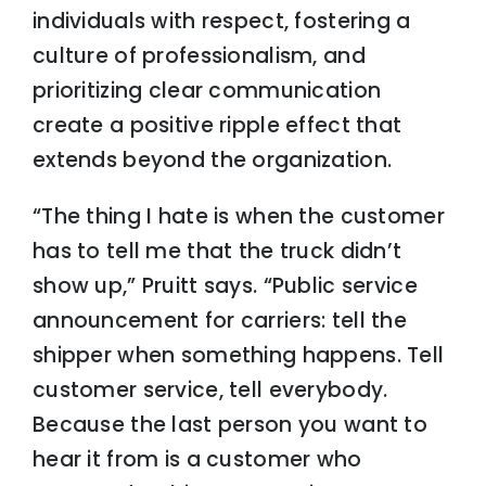
individuals with respect, fostering a
culture of professionalism, and
prioritizing clear communication
create a positive ripple effect that
extends beyond the organization.
“The thing I hate is when the customer
has to tell me that the truck didn’t
show up,” Pruitt says. “Public service
announcement for carriers: tell the
shipper when something happens. Tell
customer service, tell everybody.
Because the last person you want to
hear it from is a customer who