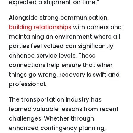
expected a shipment on time.”
Alongside strong communication,
building relationships
with carriers and
maintaining an environment where all
parties feel valued can significantly
enhance service levels. These
connections help ensure that when
things go wrong, recovery is swift and
professional.
The transportation industry has
learned valuable lessons from recent
challenges. Whether through
enhanced contingency planning,