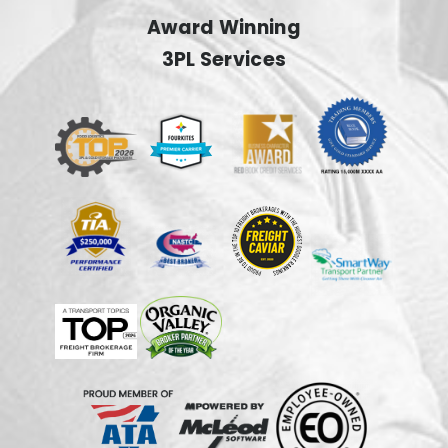
Award Winning
3PL Services