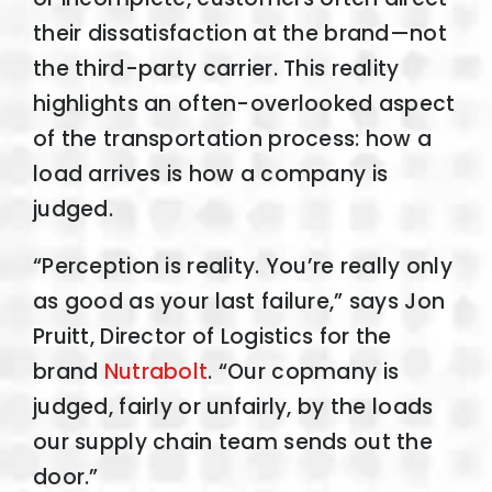
their dissatisfaction at the brand—not
the third-party carrier. This reality
highlights an often-overlooked aspect
of the transportation process: how a
load arrives is how a company is
judged.
“Perception is reality. You’re really only
as good as your last failure,” says Jon
Pruitt, Director of Logistics for the
brand
Nutrabolt
. “Our copmany is
judged, fairly or unfairly, by the loads
our supply chain team sends out the
door.”