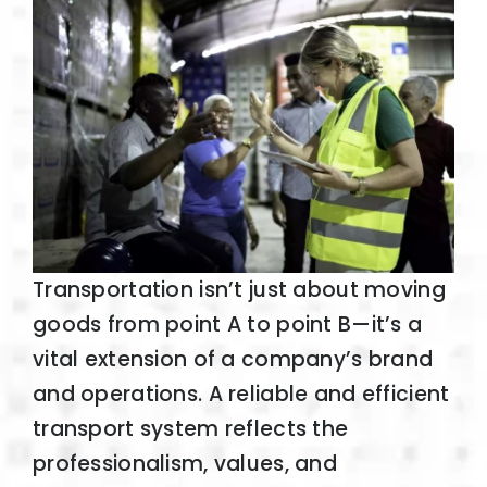
Transportation isn’t just about moving
goods from point A to point B—it’s a
vital extension of a company’s brand
and operations. A reliable and efficient
transport system reflects the
professionalism, values, and