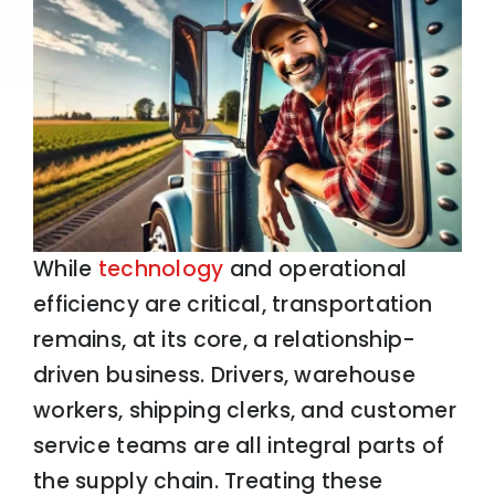
While
technology
and operational
efficiency are critical, transportation
remains, at its core, a relationship-
driven business. Drivers, warehouse
workers, shipping clerks, and customer
service teams are all integral parts of
the supply chain. Treating these