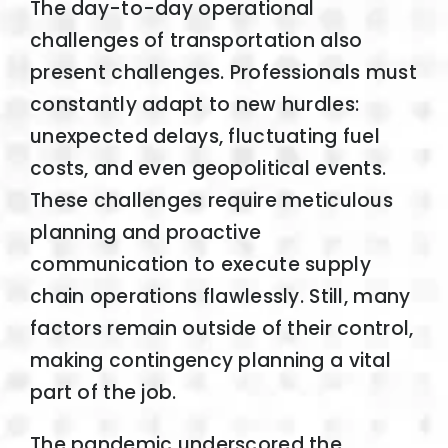
The day-to-day operational
challenges of transportation also
present challenges. Professionals must
constantly adapt to new hurdles:
unexpected delays, fluctuating fuel
costs, and even geopolitical events.
These challenges require meticulous
planning and proactive
communication to execute supply
chain operations flawlessly. Still, many
factors remain outside of their control,
making contingency planning a vital
part of the job.
The pandemic underscored the