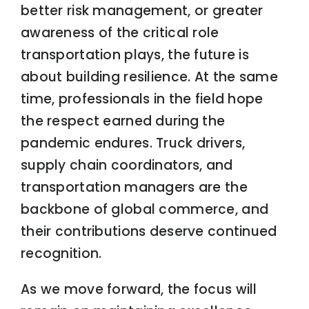
better risk management, or greater
awareness of the critical role
transportation plays, the future is
about building resilience. At the same
time, professionals in the field hope
the respect earned during the
pandemic endures. Truck drivers,
supply chain coordinators, and
transportation managers are the
backbone of global commerce, and
their contributions deserve continued
recognition.
As we move forward, the focus will