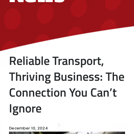
Reliable Transport,
Thriving Business: The
Connection You Can’t
Ignore
December 10, 2024