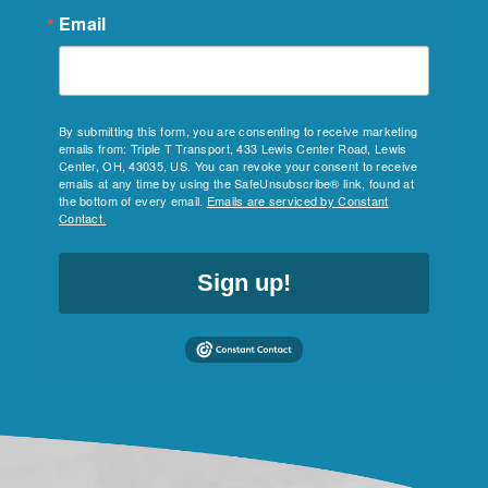
Email
By submitting this form, you are consenting to receive marketing
emails from: Triple T Transport, 433 Lewis Center Road, Lewis
Center, OH, 43035, US. You can revoke your consent to receive
emails at any time by using the SafeUnsubscribe® link, found at
the bottom of every email.
Emails are serviced by Constant
Contact.
Sign up!