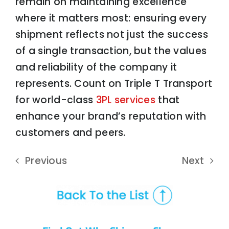
remain on maintaining excellence
where it matters most: ensuring every
shipment reflects not just the success
of a single transaction, but the values
and reliability of the company it
represents. Count on Triple T Transport
for world-class
3PL services
that
enhance your brand’s reputation with
customers and peers.
Previous
Next