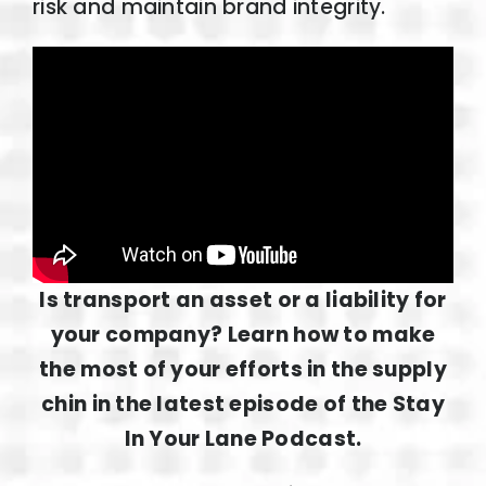
risk and maintain brand integrity.
Is transport an asset or a liability for
your company? Learn how to make
the most of your efforts in the supply
chin in the latest episode of the Stay
In Your Lane Podcast.