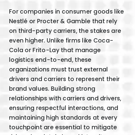
For companies in consumer goods like
Nestlé or Procter & Gamble that rely
on third-party carriers, the stakes are
even higher. Unlike firms like Coca-
Cola or Frito-Lay that manage
logistics end-to-end, these
organizations must trust external
drivers and carriers to represent their
brand values. Building strong
relationships with carriers and drivers,
ensuring respectful interactions, and
maintaining high standards at every
touchpoint are essential to mitigate