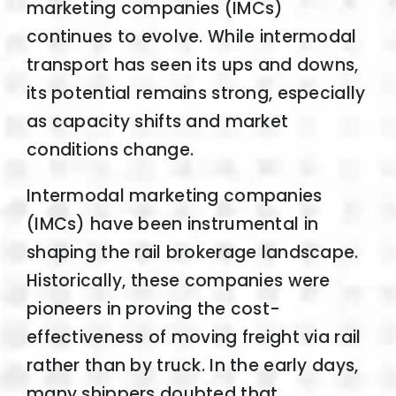
marketing companies (IMCs)
continues to evolve. While intermodal
transport has seen its ups and downs,
its potential remains strong, especially
as capacity shifts and market
conditions change.
Intermodal marketing companies
(IMCs) have been instrumental in
shaping the rail brokerage landscape.
Historically, these companies were
pioneers in proving the cost-
effectiveness of moving freight via rail
rather than by truck. In the early days,
many shippers doubted that