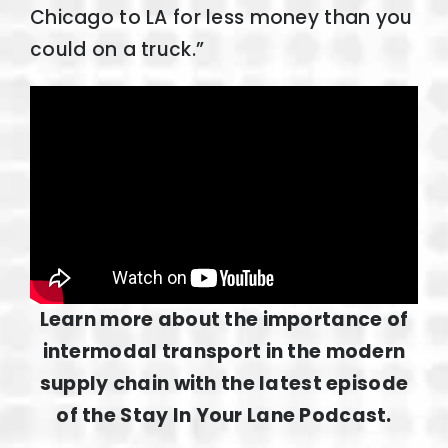
Chicago to LA for less money than you
could on a truck.”
Learn more about the importance of
intermodal transport in the modern
supply chain with the latest episode
of the Stay In Your Lane Podcast.