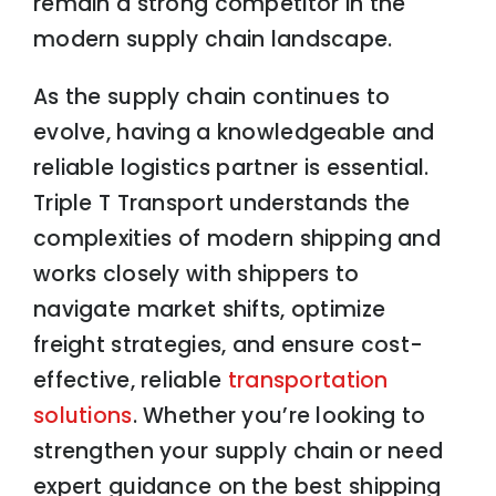
remain a strong competitor in the
modern supply chain landscape.
As the supply chain continues to
evolve, having a knowledgeable and
reliable logistics partner is essential.
Triple T Transport understands the
complexities of modern shipping and
works closely with shippers to
navigate market shifts, optimize
freight strategies, and ensure cost-
effective, reliable
transportation
solutions
. Whether you’re looking to
strengthen your supply chain or need
expert guidance on the best shipping