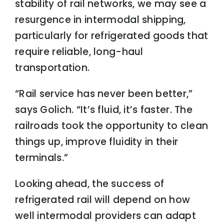
stability of rail networks, we may see a
resurgence in intermodal shipping,
particularly for refrigerated goods that
require reliable, long-haul
transportation.
“Rail service has never been better,”
says Golich. “It’s fluid, it’s faster. The
railroads took the opportunity to clean
things up, improve fluidity in their
terminals.”
Looking ahead, the success of
refrigerated rail will depend on how
well intermodal providers can adapt