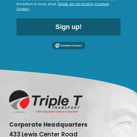
the bottom of every email.
Emails are serviced by Constant
Contact.
Sign up!
Corporate Headquarters
433 Lewis Center Road