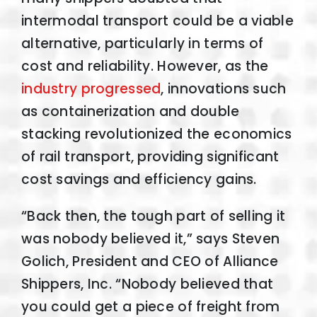
intermodal transport could be a viable
alternative, particularly in terms of
cost and reliability. However, as the
industry progressed
, innovations such
as containerization and double
stacking revolutionized the economics
of rail transport, providing significant
cost savings and efficiency gains.
“Back then, the tough part of selling it
was nobody believed it,” says Steven
Golich, President and CEO of Alliance
Shippers, Inc. “Nobody believed that
you could get a piece of freight from