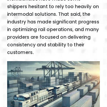
shippers hesitant to rely too heavily on
intermodal solutions. That said, the
industry has made significant progress
in optimizing rail operations, and many
providers are focused on delivering
consistency and stability to their
customers.