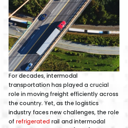
For decades, intermodal
transportation has played a crucial
role in moving freight efficiently across
the country. Yet, as the logistics
industry faces new challenges, the role
of
refrigerated
rail and intermodal