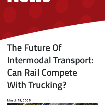
The Future Of
Intermodal Transport:
Can Rail Compete
With Trucking?
March 18, 2025