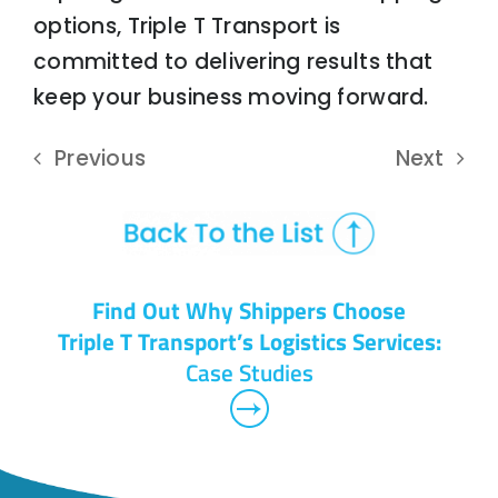
options, Triple T Transport is
committed to delivering results that
keep your business moving forward.
Previous
Next
Find Out Why Shippers Choose
Triple T Transport’s Logistics Services:
Case Studies