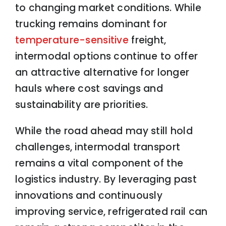
to changing market conditions. While
trucking remains dominant for
temperature-sensitive
freight,
intermodal options continue to offer
an attractive alternative for longer
hauls where cost savings and
sustainability are priorities.
While the road ahead may still hold
challenges, intermodal transport
remains a vital component of the
logistics industry. By leveraging past
innovations and continuously
improving service, refrigerated rail can