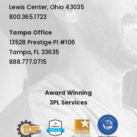
Lewis Center, Ohio 43035
800.365.1723
Tampa Office
13528 Prestige Pl #106
Tampa, FL 33635
888.777.0715
Award Winning
3PL Services