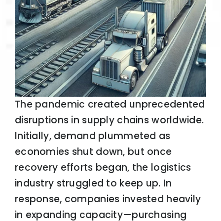
The pandemic created unprecedented
disruptions in supply chains worldwide.
Initially, demand plummeted as
economies shut down, but once
recovery efforts began, the logistics
industry struggled to keep up. In
response, companies invested heavily
in expanding capacity—purchasing