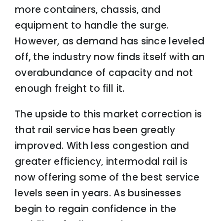
more containers, chassis, and
equipment to handle the surge.
However, as demand has since leveled
off, the industry now finds itself with an
overabundance of capacity and not
enough freight to fill it.
The upside to this market correction is
that rail service has been greatly
improved. With less congestion and
greater efficiency, intermodal rail is
now offering some of the best service
levels seen in years. As businesses
begin to regain confidence in the