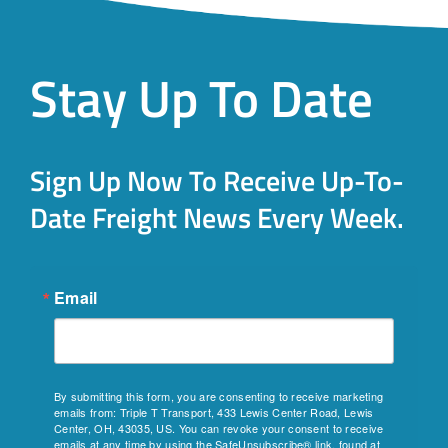
Stay Up To Date
Sign Up Now To Receive Up-To-
Date Freight News Every Week.
Email
By submitting this form, you are consenting to receive marketing
emails from: Triple T Transport, 433 Lewis Center Road, Lewis
Center, OH, 43035, US. You can revoke your consent to receive
emails at any time by using the SafeUnsubscribe® link, found at