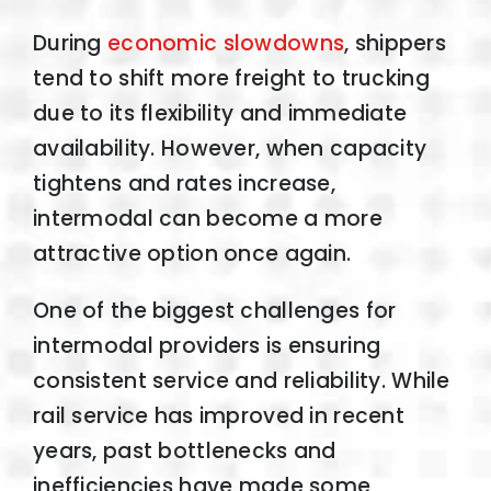
During
economic slowdowns
, shippers
tend to shift more freight to trucking
due to its flexibility and immediate
availability. However, when capacity
tightens and rates increase,
intermodal can become a more
attractive option once again.
One of the biggest challenges for
intermodal providers is ensuring
consistent service and reliability. While
rail service has improved in recent
years, past bottlenecks and
inefficiencies have made some