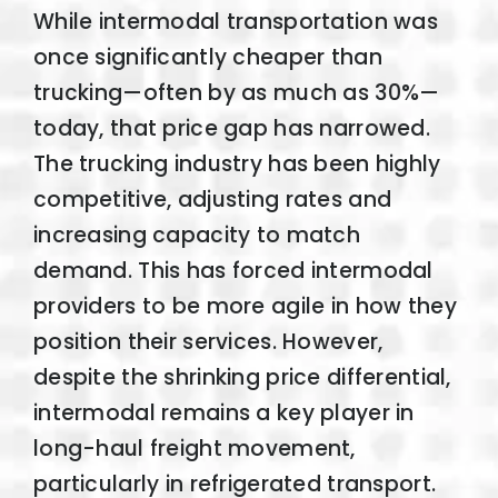
While intermodal transportation was
once significantly cheaper than
trucking—often by as much as 30%—
today, that price gap has narrowed.
The trucking industry has been highly
competitive, adjusting rates and
increasing capacity to match
demand. This has forced intermodal
providers to be more agile in how they
position their services. However,
despite the shrinking price differential,
intermodal remains a key player in
long-haul freight movement,
particularly in refrigerated transport.