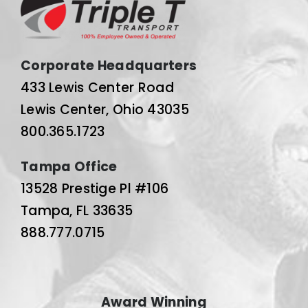
Corporate Headquarters
433 Lewis Center Road
Lewis Center, Ohio 43035
800.365.1723
Tampa Office
13528 Prestige Pl #106
Tampa, FL 33635
888.777.0715
Award Winning