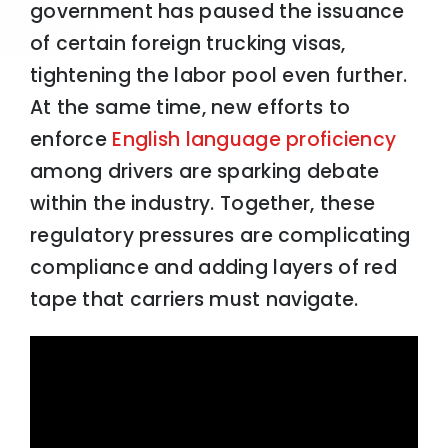
government has paused the issuance
of certain foreign trucking visas,
tightening the labor pool even further.
At the same time, new efforts to
enforce
English language proficiency
among drivers are sparking debate
within the industry. Together, these
regulatory pressures are complicating
compliance and adding layers of red
tape that carriers must navigate.