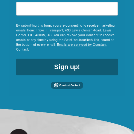
By submitting this form, you are consenting to receive marketing
emails from: Triple T Transport, 433 Lewis Center Road, Lewis
Center, OH, 43035, US. You can revoke your consent to receive
emails at any time by using the SafeUnsubscribe® link, found at
the bottom of every email.
Emails are serviced by Constant
Contact.
Sign up!