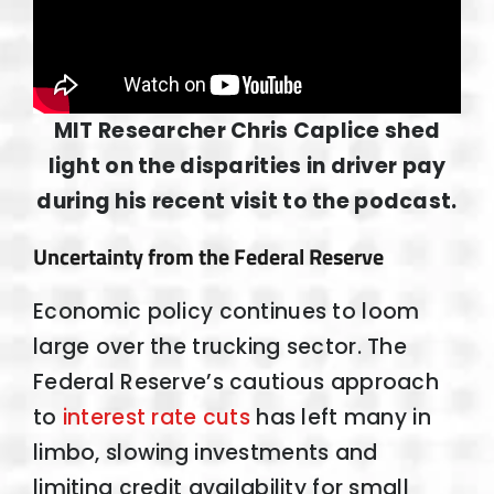
MIT Researcher Chris Caplice shed
light on the disparities in driver pay
during his recent visit to the podcast.
Uncertainty from the Federal Reserve
Economic policy continues to loom
large over the trucking sector. The
Federal Reserve’s cautious approach
to
interest rate cuts
has left many in
limbo, slowing investments and
limiting credit availability for small