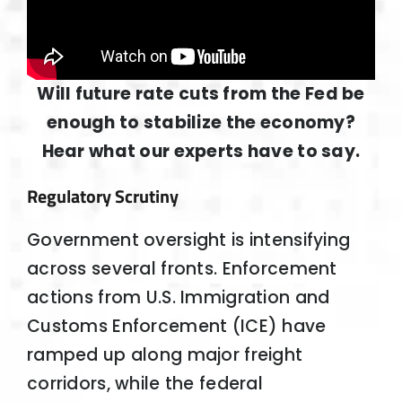
Will future rate cuts from the Fed be
enough to stabilize the economy?
Hear what our experts have to say.
Regulatory Scrutiny
Government oversight is intensifying
across several fronts. Enforcement
actions from U.S. Immigration and
Customs Enforcement (ICE) have
ramped up along major freight
corridors, while the federal