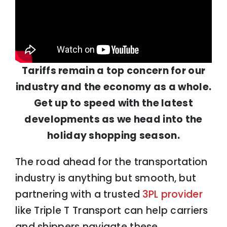
Tariffs remain a top concern for our
industry and the economy as a whole.
Get up to speed with the latest
developments as we head into the
holiday shopping season.
The road ahead for the transportation
industry is anything but smooth, but
partnering with a trusted
3PL provider
like Triple T Transport can help carriers
and shippers navigate these