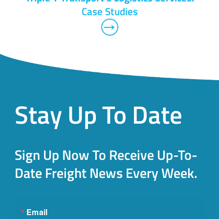
Case Studies
Stay Up To Date
Sign Up Now To Receive Up-To-
Date Freight News Every Week.
Email