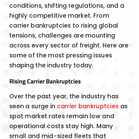
conditions, shifting regulations, and a
highly competitive market. From
carrier bankruptcies to rising global
tensions, challenges are mounting
across every sector of freight. Here are
some of the most pressing issues
shaping the industry today.
Rising Carrier Bankruptcies
Over the past year, the industry has
seen a surge in
carrier bankruptcies
as
spot market rates remain low and
operational costs stay high. Many
small and mid-sized fleets that