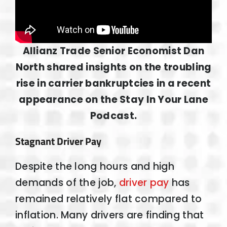
Allianz Trade Senior Economist Dan
North shared insights on the troubling
rise in carrier bankruptcies in a recent
appearance on the Stay In Your Lane
Podcast.
Stagnant Driver Pay
Despite the long hours and high
demands of the job,
driver pay
has
remained relatively flat compared to
inflation. Many drivers are finding that