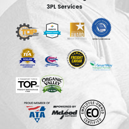
3PL Services