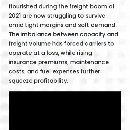
flourished during the freight boom of
2021 are now struggling to survive
amid tight margins and soft demand.
The imbalance between capacity and
freight volume has forced carriers to
operate at a loss, while rising
insurance premiums, maintenance
costs, and fuel expenses further
squeeze profitability.