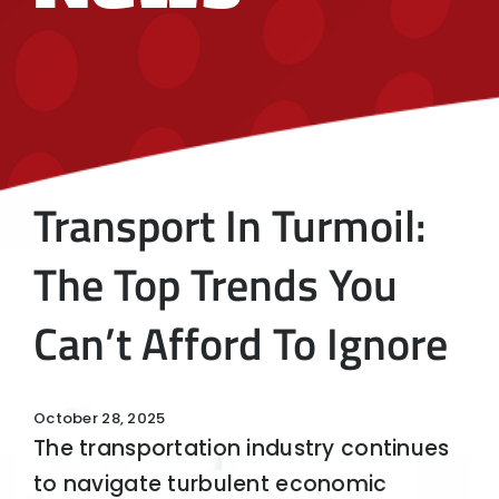
Transport In Turmoil:
The Top Trends You
Can’t Afford To Ignore
October 28, 2025
The transportation industry continues
to navigate turbulent economic