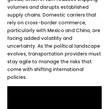
volumes and disrupts established
supply chains. Domestic carriers that
rely on cross-border commerce,
particularly with Mexico and China, are
facing added volatility and
uncertainty. As the political landscape
evolves, transportation providers must
stay agile to manage the risks that
come with shifting international
policies.