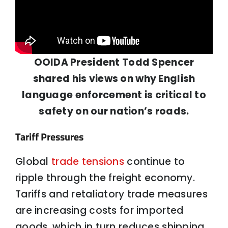
OOIDA President Todd Spencer
shared his views on why English
language enforcement is critical to
safety on our nation’s roads.
Tariff Pressures
Global
trade tensions
continue to
ripple through the freight economy.
Tariffs and retaliatory trade measures
are increasing costs for imported
goods, which in turn reduces shipping