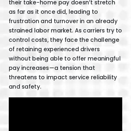
their take-home pay doesn’t stretch
as far as it once did, leading to
frustration and turnover in an already
strained labor market. As carriers try to
control costs, they face the challenge
of retaining experienced drivers
without being able to offer meaningful
pay increases—a tension that
threatens to impact service reliability
and safety.