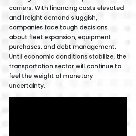
carriers. With financing costs elevated
and freight demand sluggish,
companies face tough decisions
about fleet expansion, equipment
purchases, and debt management.
Until economic conditions stabilize, the
transportation sector will continue to
feel the weight of monetary
uncertainty.