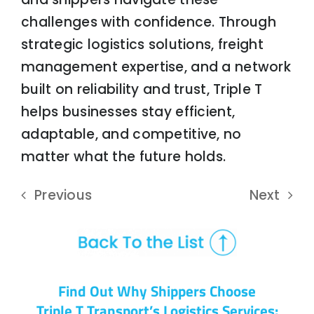
challenges with confidence. Through
strategic logistics solutions, freight
management expertise, and a network
built on reliability and trust, Triple T
helps businesses stay efficient,
adaptable, and competitive, no
matter what the future holds.
Previous
Next
Find Out Why Shippers Choose
Triple T Transport’s Logistics Services: