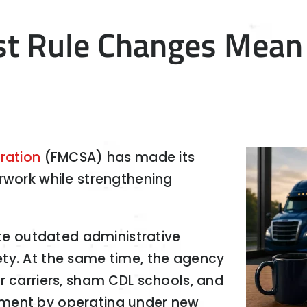
t Rule Changes Mean 
ration
(FMCSA) has made its
erwork while strengthening
ate outdated administrative
ty. At the same time, the agency
r carriers, sham CDL schools, and
ement by operating under new