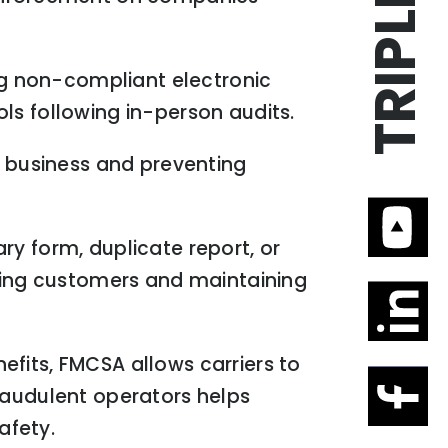
ing non-compliant electronic
ls following in-person audits.
f business and preventing
ry form, duplicate report, or
ing customers and maintaining
fits, FMCSA allows carriers to
raudulent operators helps
afety.