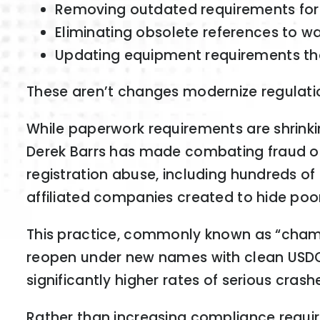
Removing outdated requirements for c
Eliminating obsolete references to wat
Updating equipment requirements tha
These aren’t changes modernize regulatio
While paperwork requirements are shrinki
Derek Barrs has made combating fraud one
registration abuse, including hundreds o
affiliated companies created to hide poor
This practice, commonly known as “chame
reopen under new names with clean USDO
significantly higher rates of serious cras
Rather than increasing compliance requi