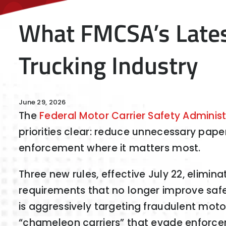
What FMCSA’s Lates
Trucking Industry
June 29, 2026
The
Federal Motor Carrier Safety Administ
priorities clear: reduce unnecessary pap
enforcement where it matters most.
Three new rules, effective July 22, elimin
requirements that no longer improve safe
is aggressively targeting fraudulent moto
“chameleon carriers” that evade enforc