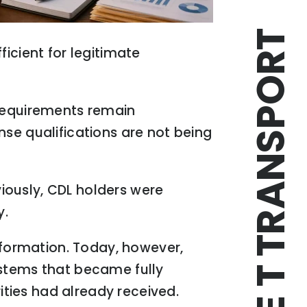
TRIPLE T TRANSPORT
icient for legitimate
 requirements remain
nse qualifications are not being
iously, CDL holders were
y.
formation. Today, however,
ystems that became fully
rities had already received.