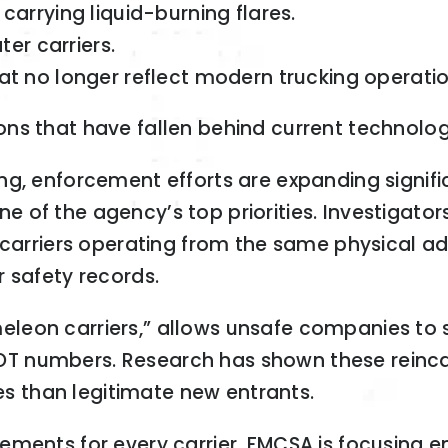
arrying liquid-burning flares.
er carriers.
t no longer reflect modern trucking operatio
ns that have fallen behind current technolog
ng, enforcement efforts are expanding signif
 of the agency’s top priorities. Investigat
f carriers operating from the same physical a
 safety records.
leon carriers,” allows unsafe companies to s
T numbers. Research has shown these reincar
hes than legitimate new entrants.
rements for every carrier, FMCSA is focusing