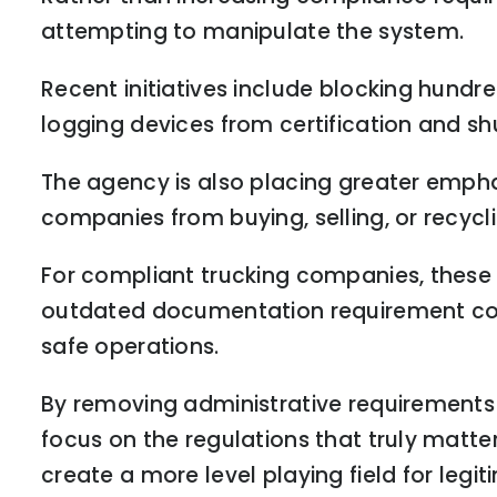
attempting to manipulate the system.
Recent initiatives include blocking hundr
logging devices from certification and s
The agency is also placing greater emphas
companies from buying, selling, or recyc
For compliant trucking companies, these c
outdated documentation requirement con
safe operations.
By removing administrative requirements 
focus on the regulations that truly matt
create a more level playing field for legi