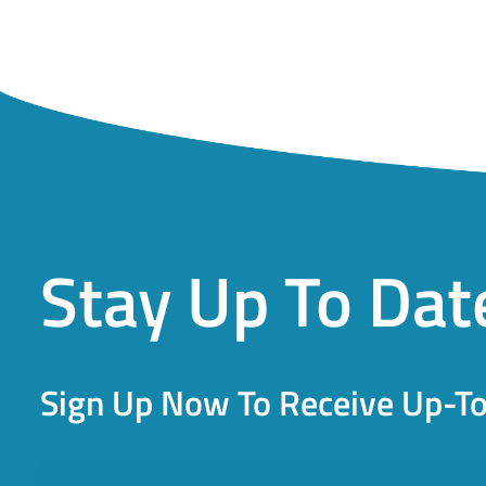
Stay Up To Dat
Sign Up Now To Receive Up-T