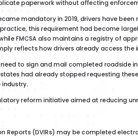
plicate paperwork without affecting enforce
became mandatory in 2019, drivers have been 
In practice, this requirement had become larg
, while FMCSA also maintains a registry of app
mply reflects how drivers already access the 
ly need to sign and mail completed roadside 
any states had already stopped requesting thes
industry.
latory reform initiative aimed at reducing 
tion Reports (DVIRs) may be completed electro