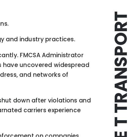
TRIPLE T TRANSPORT
ns.
y and industry practices.
icantly. FMCSA Administrator
ors have uncovered widespread
ddress, and networks of
hut down after violations and
nated carriers experience
 enforcement on companies