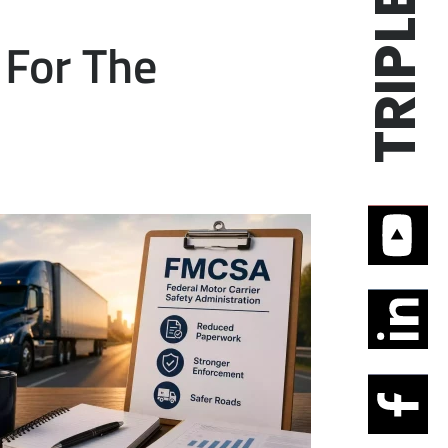
For The