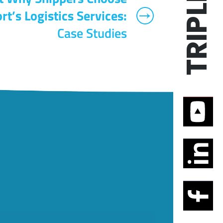
rt’s Logistics Services:
Case Studies