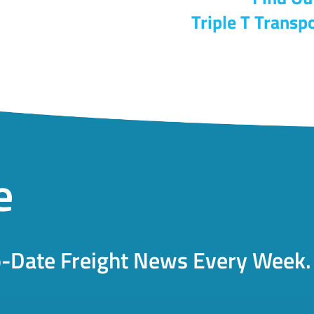
Triple T Transpo
e
o-Date Freight News Every Week.