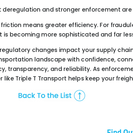
 deregulation and stronger enforcement are 
e friction means greater efficiency. For fraud
 is becoming more sophisticated and far less
 regulatory changes impact your supply chai
ansportation landscape with confidence, conn
cy, transparency, and reliability. As enforcem
er like Triple T Transport helps keep your fre
Find Ou