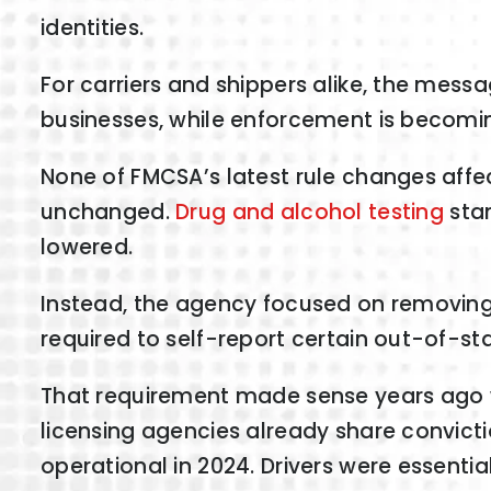
identities.
For carriers and shippers alike, the mess
businesses, while enforcement is becomi
None of FMCSA’s latest rule changes affe
unchanged.
Drug and alcohol testing
stan
lowered.
Instead, the agency focused on removing 
required to self-report certain out-of-st
That requirement made sense years ago w
licensing agencies already share convict
operational in 2024. Drivers were essentia