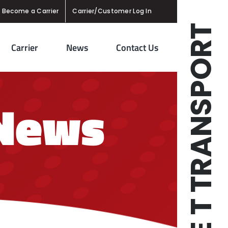
Become a Carrier
Carrier/Customer Log In
TRIPLE T TRANSPORT
Carrier
News
Contact Us
 News