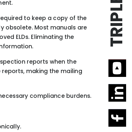
ment.
required to keep a copy of the
ely obsolete. Most manuals are
roved ELDs. Eliminating the
information.
inspection reports when the
e reports, making the mailing
unnecessary compliance burdens.
nically.