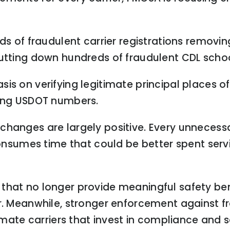
eds of fraudulent carrier registrations remov
hutting down hundreds of fraudulent CDL schoo
is on verifying legitimate principal places o
ling USDOT numbers.
hanges are largely positive. Every unnecessa
sumes time that could be better spent serv
that no longer provide meaningful safety bene
er. Meanwhile, stronger enforcement against f
timate carriers that invest in compliance and s