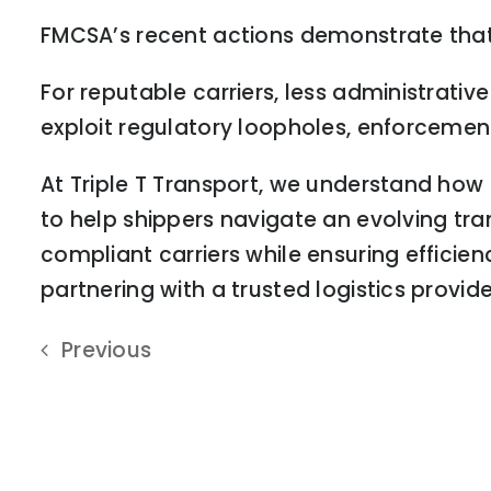
FMCSA’s recent actions demonstrate that
For reputable carriers, less administrativ
exploit regulatory loopholes, enforcement
At Triple T Transport, we understand how
to help shippers navigate an evolving tr
compliant carriers while ensuring efficien
partnering with a trusted logistics provid
Previous