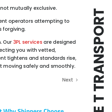
not mutually exclusive.
TRIPLE T TRANSPORT
ulent operators attempting to
 forgiving.
n. Our
3PL services
are designed
ecting you with vetted,
ent tightens and standards rise,
ight moving safely and smoothly.
Next
t Why Shippers Choose