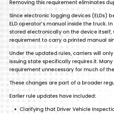
Removing this requirement eliminates du
Since electronic logging devices (ELDs) 
ELD operator’s manual inside the truck. 
stored electronically on the device itself
requirement to carry a printed manual si
Under the updated rules, carriers will on
issuing state specifically requires it. M
requirement unnecessary for much of the 
These changes are part of a broader regu
Earlier rule updates have included:
Clarifying that Driver Vehicle Inspec