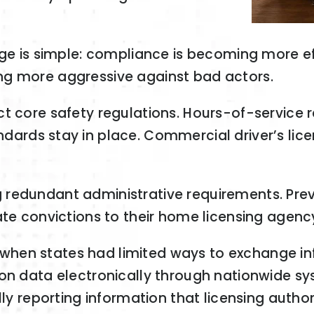
age is simple: compliance is becoming more eff
ng more aggressive against bad actors.
ct core safety regulations. Hours-of-service
dards stay in place. Commercial driver’s lice
redundant administrative requirements. Prev
ate convictions to their home licensing agenc
hen states had limited ways to exchange in
ion data electronically through nationwide s
lly reporting information that licensing autho