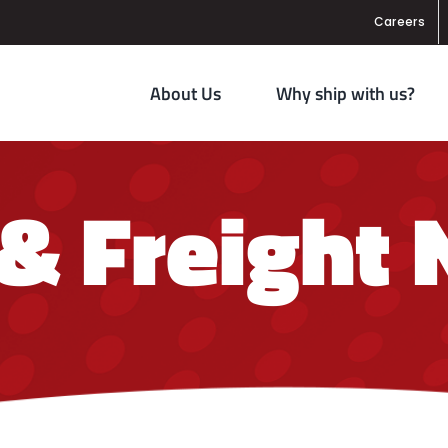
Careers
About Us
Why ship with us?
 & Freight