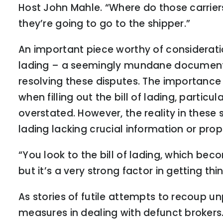
Host John Mahle. “Where do those carri
they’re going to go to the shipper.”
An important piece worthy of consideration
lading – a seemingly mundane document t
resolving these disputes. The importance 
when filling out the bill of lading, parti
overstated. However, the reality in these 
lading lacking crucial information or pr
“You look to the bill of lading, which beco
but it’s a very strong factor in getting thi
As stories of futile attempts to recoup un
measures in dealing with defunct brokers.