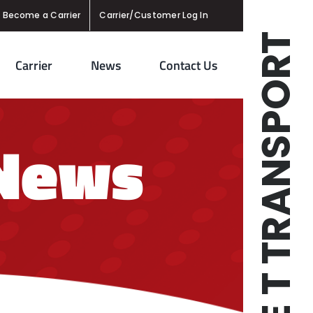
Become a Carrier
Carrier/Customer Log In
TRIPLE T TRANSPORT
Carrier
News
Contact Us
 News