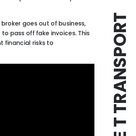
TRIPLE T TRANSPORT
 broker goes out of business,
to pass off fake invoices. This
 financial risks to