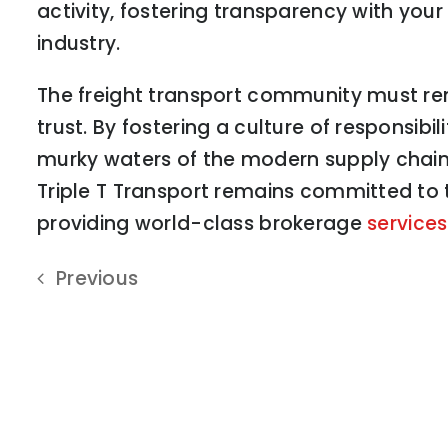
activity, fostering transparency with your
industry.
The freight transport community must rem
trust. By fostering a culture of responsib
murky waters of the modern supply chain, 
Triple T Transport remains committed to 
providing world-class brokerage
services
Previous