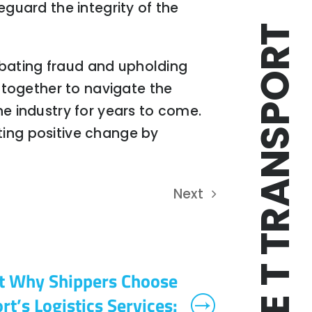
eguard the integrity of the
TRIPLE T TRANSPORT
mbating fraud and upholding
k together to navigate the
he industry for years to come.
ting positive change by
Next
t Why Shippers Choose
rt’s Logistics Services: