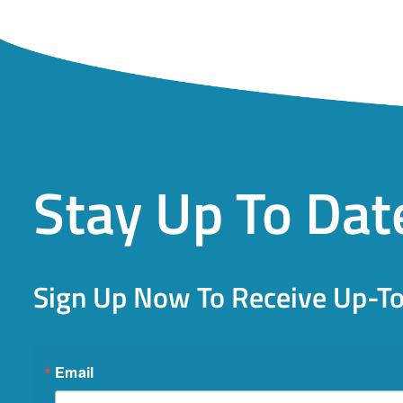
Stay Up To Dat
Sign Up Now To Receive Up-T
Email