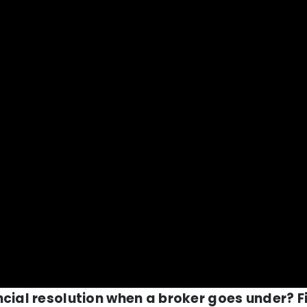
ncial resolution when a broker goes under? F