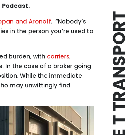
e Podcast.
TRIPLE T TRANSPORT
opan and Aronoff
. “Nobody’s
ies in the person you’re used to
red burden, with
carriers
,
e. In the case of a broker going
position. While the immediate
 who may unwittingly find