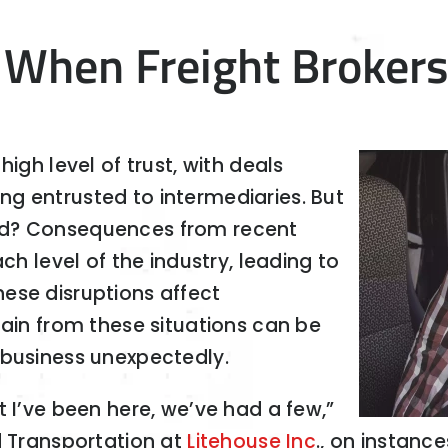
 When Freight Broker
igh level of trust, with deals
g entrusted to intermediaries. But
ed? Consequences from recent
ch level of the industry, leading to
ese disruptions affect
pain from these situations can be
 business unexpectedly.
t I’ve been here, we’ve had a few,”
d Transportation at
Litehouse Inc
., on instanc