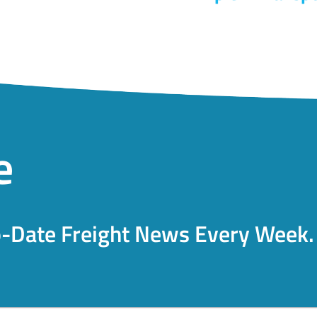
e
o-Date Freight News Every Week.