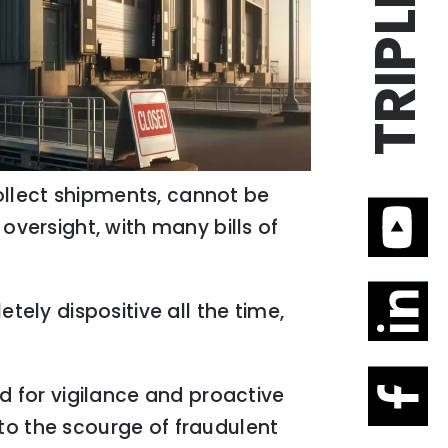
 collect shipments, cannot be
oversight, with many bills of
tely dispositive all the time,
ed for vigilance and proactive
to the scourge of fraudulent