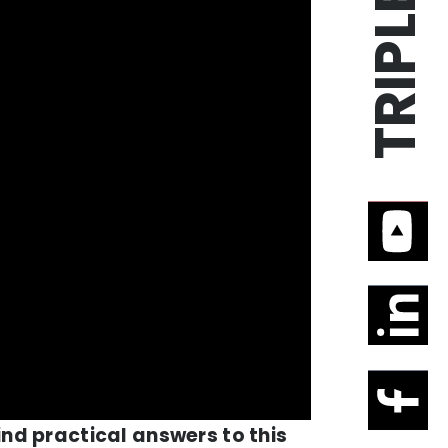
ind practical answers to this