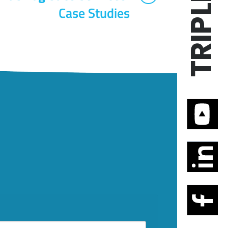
Case Studies