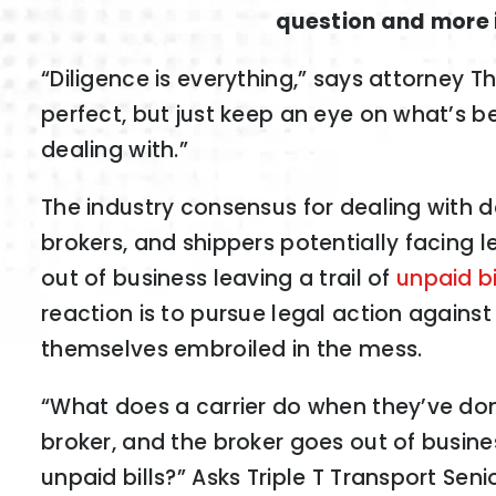
question and more i
“Diligence is everything,” says attorney 
perfect, but just keep an eye on what’s b
dealing with.”
The industry consensus for dealing with 
brokers, and shippers potentially facing l
out of business leaving a trail of
unpaid bi
reaction is to pursue legal action against
themselves embroiled in the mess.
“What does a carrier do when they’ve don
broker, and the broker goes out of busine
unpaid bills?” Asks Triple T Transport Sen