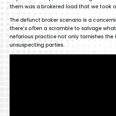
them was a brokered load that we took of
The defunct broker scenario is a concerni
there’s often a scramble to salvage what’s
nefarious practice not only tarnishes the i
unsuspecting parties.