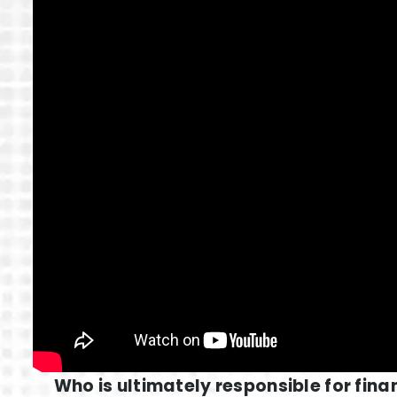
Who is ultimately responsible for fina