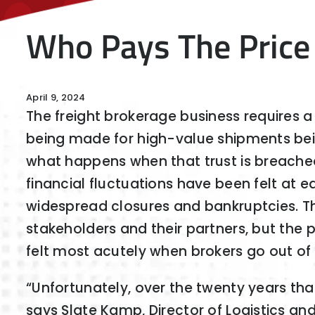
Who Pays The Price
April 9, 2024
The freight brokerage business requires a h
being made for high-value shipments bein
what happens when that trust is breach
financial fluctuations have been felt at ea
widespread closures and bankruptcies. Th
stakeholders and their partners, but the 
felt most acutely when brokers go out of
“Unfortunately, over the twenty years tha
says Slate Kamp, Director of Logistics an