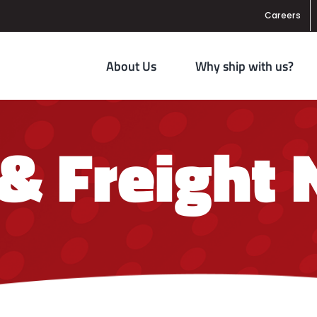
Careers
About Us
Why ship with us?
 & Freight