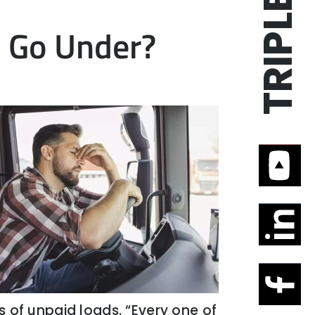
s Go Under?
es of unpaid loads. “Every one of