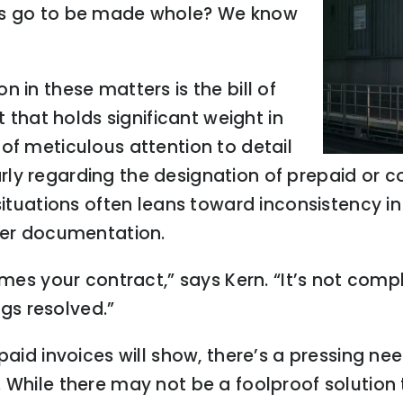
ers go to be made whole? We know
 in these matters is the bill of
hat holds significant weight in
of meticulous attention to detail
cularly regarding the designation of prepaid or
situations often leans toward inconsistency in 
oper documentation.
mes your contract,” says Kern. “It’s not comple
ngs resolved.”
paid invoices will show, there’s a pressing ne
 While there may not be a foolproof solution 