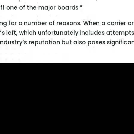
f one of the major boards.”
ng for a number of reasons. When a carrier or
 left, which unfortunately includes attempts 
ndustry’s reputation but also poses significant