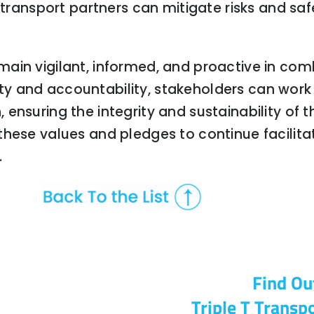
 transport partners can mitigate risks and saf
ain vigilant, informed, and proactive in co
ility and accountability, stakeholders can wor
ensuring the integrity and sustainability of t
these values and pledges to continue facilita
.
Find Ou
Triple T Transpo