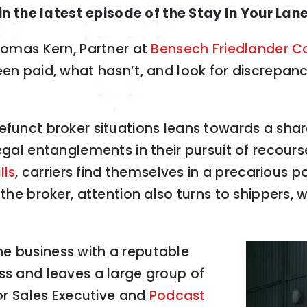
n the latest episode of the Stay In Your Lan
Thomas Kern, Partner at
Bensech Friedlander C
een paid, what hasn’t, and look for discrepanc
defunct broker situations leans towards a sha
egal entanglements in their pursuit of recours
lls
, carriers find themselves in a precarious 
 the broker, attention also turns to shippers,
e business with a reputable
ss and leaves a large group of
ior Sales Executive and
Podcast