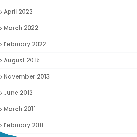
April 2022
March 2022
February 2022
August 2015
November 2013
June 2012
March 2011
February 2011