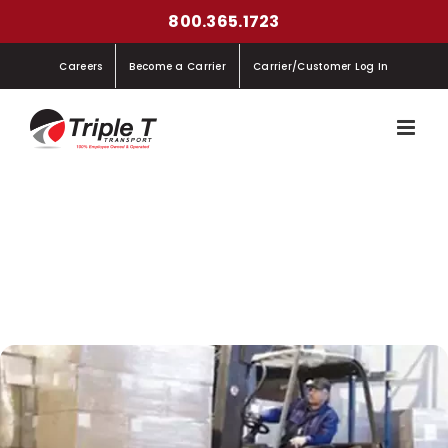
Skip
800.365.1723
to
Careers
Become a Carrier
Carrier/Customer Log In
content
Triple T Transport Installs Transflow $Velocity