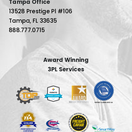
Tampa Office
13528 Prestige Pl #106
Tampa, FL 33635
888.777.0715
Award Winning
3PL Services