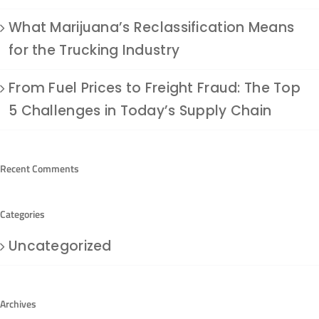
What Marijuana’s Reclassification Means
for the Trucking Industry
From Fuel Prices to Freight Fraud: The Top
5 Challenges in Today’s Supply Chain
Recent Comments
Categories
Uncategorized
Archives