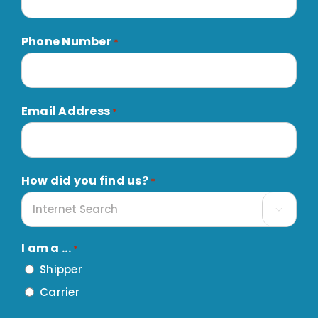
Phone Number
*
Email Address
*
How did you find us?
*

I am a ...
*
Shipper
Carrier