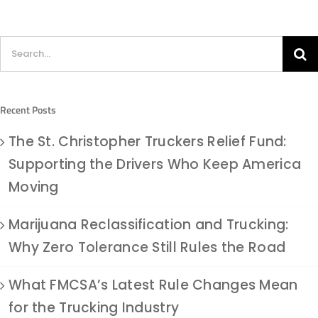
Search
for:
Recent Posts
The St. Christopher Truckers Relief Fund:
Supporting the Drivers Who Keep America
Moving
Marijuana Reclassification and Trucking:
Why Zero Tolerance Still Rules the Road
What FMCSA’s Latest Rule Changes Mean
for the Trucking Industry