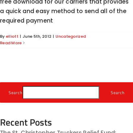
free download for our carriers that provides
a quick and easy method to send all of the
required payment
By
elliott
|
June 5th, 2012
|
Uncategorized
Read More
Search
Search
Recent Posts
The St. Christopher Truckers Relief Fund: