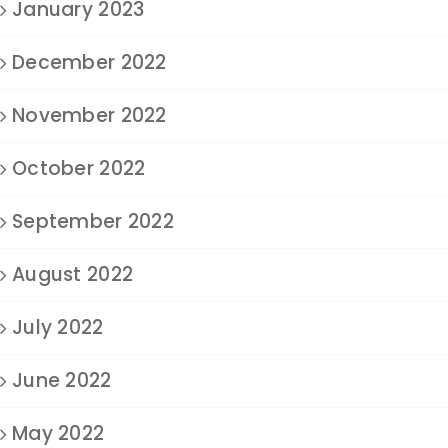
January 2023
December 2022
November 2022
October 2022
September 2022
August 2022
July 2022
June 2022
May 2022