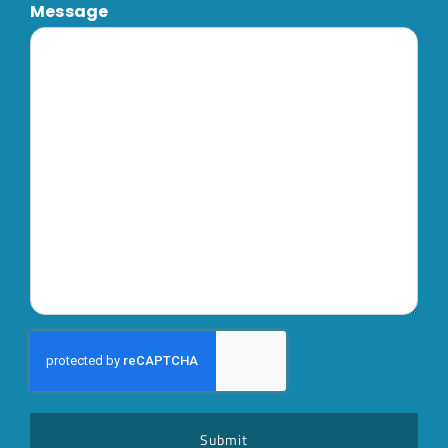
Message
CAPTCHA