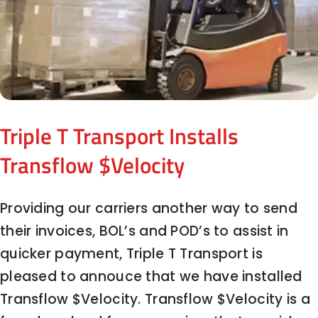
Triple T Transport Installs
Transflow $Velocity
Providing our carriers another way to send
their invoices, BOL’s and POD’s to assist in
quicker payment, Triple T Transport is
pleased to annouce that we have installed
Transflow $Velocity. Transflow $Velocity is a