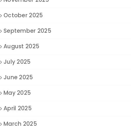
October 2025
September 2025
August 2025
July 2025
June 2025
May 2025
April 2025
March 2025