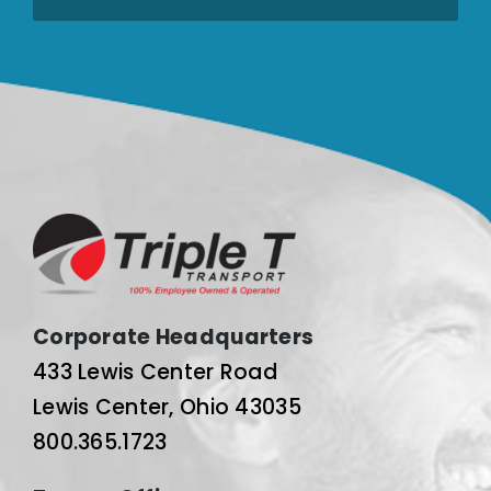
Corporate Headquarters
433 Lewis Center Road
Lewis Center, Ohio 43035
800.365.1723