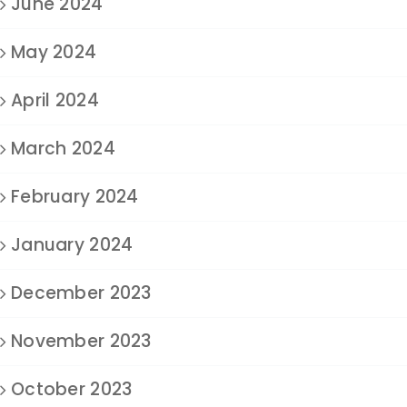
June 2024
May 2024
April 2024
March 2024
February 2024
January 2024
December 2023
November 2023
October 2023