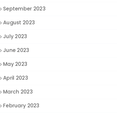
September 2023
August 2023
July 2023
June 2023
May 2023
April 2023
March 2023
February 2023