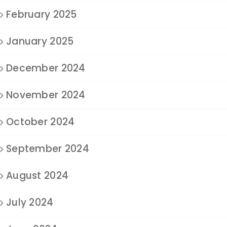
February 2025
January 2025
December 2024
November 2024
October 2024
September 2024
August 2024
July 2024