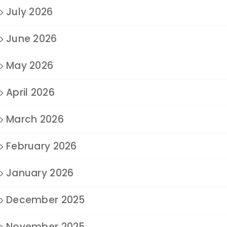
July 2026
June 2026
May 2026
April 2026
March 2026
February 2026
January 2026
December 2025
November 2025