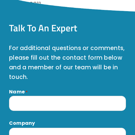
January 2011
Talk To An Expert
For additional questions or comments,
please fill out the contact form below
and a member of our team will be in
touch.
Name
*
First
Company