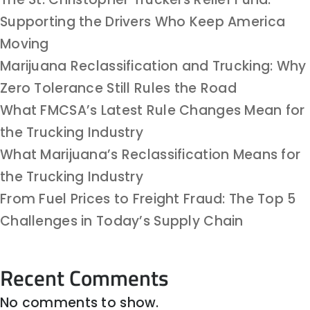
Supporting the Drivers Who Keep America
Moving
Marijuana Reclassification and Trucking: Why
Zero Tolerance Still Rules the Road
What FMCSA’s Latest Rule Changes Mean for
the Trucking Industry
What Marijuana’s Reclassification Means for
the Trucking Industry
From Fuel Prices to Freight Fraud: The Top 5
Challenges in Today’s Supply Chain
Recent Comments
No comments to show.