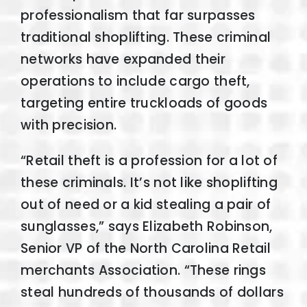
professionalism that far surpasses
traditional shoplifting. These criminal
networks have expanded their
operations to include cargo theft,
targeting entire truckloads of goods
with precision.
“Retail theft is a profession for a lot of
these criminals. It’s not like shoplifting
out of need or a kid stealing a pair of
sunglasses,” says Elizabeth Robinson,
Senior VP of the North Carolina Retail
merchants Association. “These rings
steal hundreds of thousands of dollars