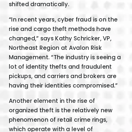
shifted dramatically.
“In recent years, cyber fraud is on the
rise and cargo theft methods have
changed,” says Kathy Schricker, VP,
Northeast Region at Avalon Risk
Management. “The industry is seeing a
lot of identity thefts and fraudulent
pickups, and carriers and brokers are
having their identities compromised.”
Another element in the rise of
organized theft is the relatively new
phenomenon of retail crime rings,
which operate with a level of