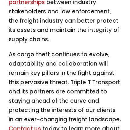
partnerships
between industry
stakeholders and law enforcement,
the freight industry can better protect
its assets and maintain the integrity of
supply chains.
As cargo theft continues to evolve,
adaptability and collaboration will
remain key pillars in the fight against
this pervasive threat. Triple T Transport
and its partners are committed to
staying ahead of the curve and
protecting the interests of our clients
in an ever-changing freight landscape.
Contact us
today to learn more about