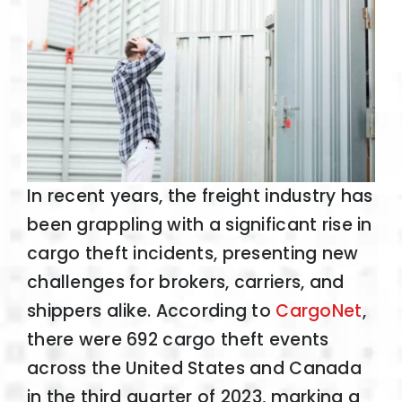
In recent years, the freight industry has
been grappling with a significant rise in
cargo theft incidents, presenting new
challenges for brokers, carriers, and
shippers alike. According to
CargoNet
,
there were 692 cargo theft events
across the United States and Canada
in the third quarter of 2023, marking a