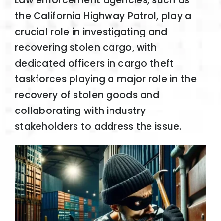
Law enforcement agencies, such as
the California Highway Patrol, play a
crucial role in investigating and
recovering stolen cargo, with
dedicated officers in cargo theft
taskforces playing a major role in the
recovery of stolen goods and
collaborating with industry
stakeholders to address the issue.