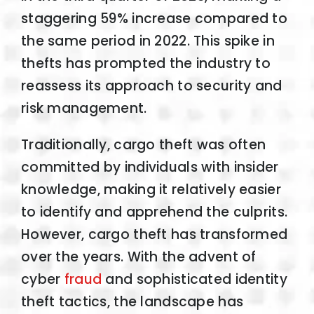
staggering 59% increase compared to
the same period in 2022. This spike in
thefts has prompted the industry to
reassess its approach to security and
risk management.
Traditionally, cargo theft was often
committed by individuals with insider
knowledge, making it relatively easier
to identify and apprehend the culprits.
However, cargo theft has transformed
over the years. With the advent of
cyber
fraud
and sophisticated identity
theft tactics, the landscape has