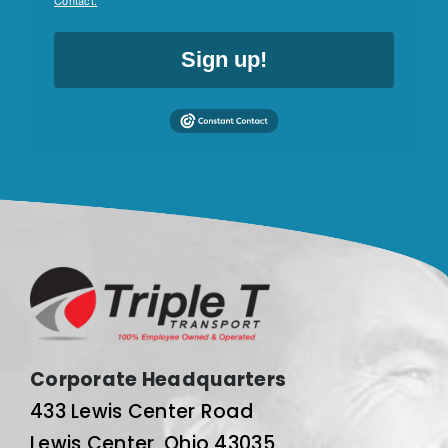
Contact.
Sign up!
Corporate Headquarters
433 Lewis Center Road
Lewis Center, Ohio 43035