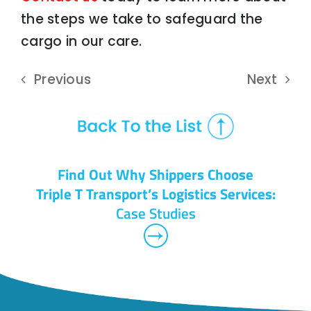
the steps we take to safeguard the
cargo in our care.
Previous
Next
Find Out Why Shippers Choose
Triple T Transport’s Logistics Services:
Case Studies