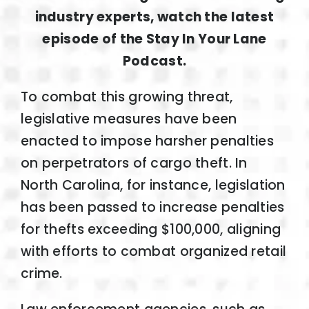
industry experts, watch the latest
episode of the Stay In Your Lane
Podcast.
To combat this growing threat,
legislative measures have been
enacted to impose harsher penalties
on perpetrators of cargo theft. In
North Carolina, for instance, legislation
has been passed to increase penalties
for thefts exceeding $100,000, aligning
with efforts to combat organized retail
crime.