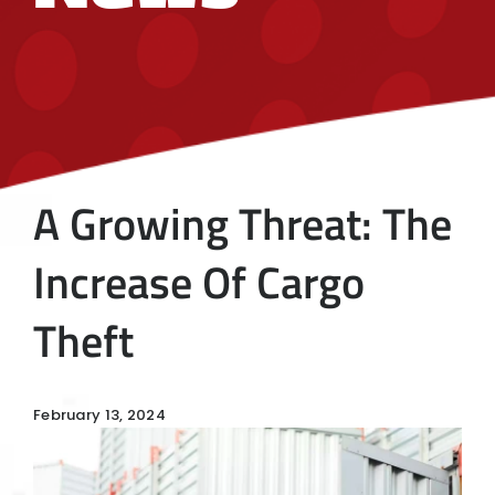
A Growing Threat: The
Increase Of Cargo
Theft
February 13, 2024