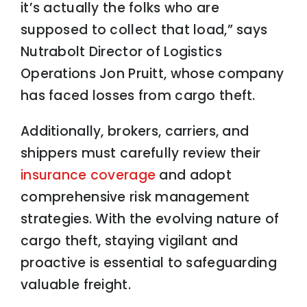
it’s actually the folks who are
supposed to collect that load,” says
Nutrabolt Director of Logistics
Operations Jon Pruitt, whose company
has faced losses from cargo theft.
Additionally, brokers, carriers, and
shippers must carefully review their
insurance coverage
and adopt
comprehensive risk management
strategies. With the evolving nature of
cargo theft, staying vigilant and
proactive is essential to safeguarding
valuable freight.