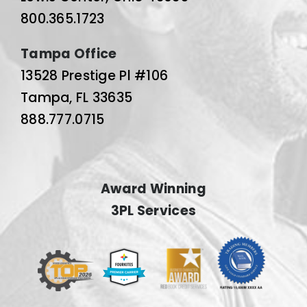
800.365.1723
Tampa Office
13528 Prestige Pl #106
Tampa, FL 33635
888.777.0715
Award Winning
3PL Services