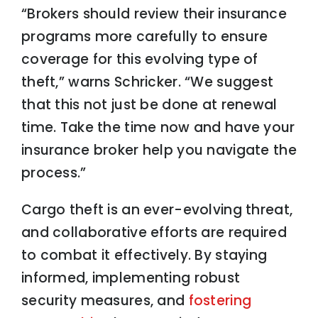
“Brokers should review their insurance
programs more carefully to ensure
coverage for this evolving type of
theft,” warns Schricker. “We suggest
that this not just be done at renewal
time. Take the time now and have your
insurance broker help you navigate the
process.”
Cargo theft is an ever-evolving threat,
and collaborative efforts are required
to combat it effectively. By staying
informed, implementing robust
security measures, and
fostering