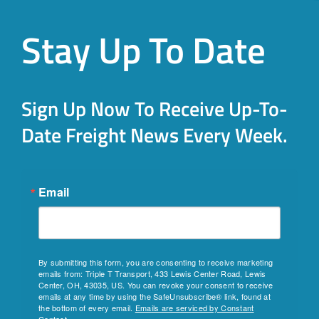
Stay Up To Date
Sign Up Now To Receive Up-To-
Date Freight News Every Week.
Email
By submitting this form, you are consenting to receive marketing
emails from: Triple T Transport, 433 Lewis Center Road, Lewis
Center, OH, 43035, US. You can revoke your consent to receive
emails at any time by using the SafeUnsubscribe® link, found at
the bottom of every email.
Emails are serviced by Constant