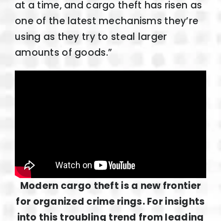
at a time, and cargo theft has risen as
one of the latest mechanisms they’re
using as they try to steal larger
amounts of goods.”
Modern cargo theft is a new frontier
for organized crime rings. For insights
into this troubling trend from leading