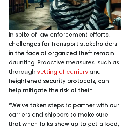
In spite of law enforcement efforts,
challenges for transport stakeholders
in the face of organized theft remain
daunting. Proactive measures, such as
thorough
vetting of carriers
and
heightened security protocols, can
help mitigate the risk of theft.
“We’ve taken steps to partner with our
carriers and shippers to make sure
that when folks show up to get a load,