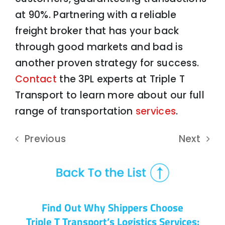
at 90%. Partnering with a reliable
freight broker that has your back
through good markets and bad is
another proven strategy for success.
Contact
the 3PL experts at Triple T
Transport to learn more about our full
range of transportation
services
.
Previous
Next
Find Out Why Shippers Choose
Triple T Transport’s Logistics Services: