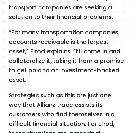
transport companies are seeking a
solution to their financial problems.
“For many transportation companies,
accounts receivable is the largest
asset,” Elrod explains. “I’ll come in and
collateralize it, taking it from a promise
to get paid to an investment-backed
asset.”
Strategies such as this are just one
way that Allianz trade assists its
customers who find themselves in a
difficult financial situation. For Elrod,