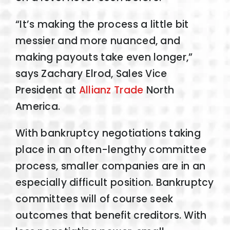
“It’s making the process a little bit
messier and more nuanced, and
making payouts take even longer,”
says Zachary Elrod, Sales Vice
President at
Allianz Trade
North
America.
With bankruptcy negotiations taking
place in an often-lengthy committee
process, smaller companies are in an
especially difficult position. Bankruptcy
committees will of course seek
outcomes that benefit creditors. With