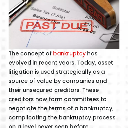
The concept of
bankruptcy
has
evolved in recent years. Today, asset
litigation is used strategically as a
source of value by companies and
their unsecured creditors. These
creditors now form committees to
negotiate the terms of a bankruptcy,
complicating the bankruptcy process
on a level never seen before.