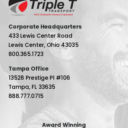
Corporate Headquarters
433 Lewis Center Road
Lewis Center, Ohio 43035
800.365.1723
Tampa Office
13528 Prestige Pl #106
Tampa, FL 33635
888.777.0715
Award Winning