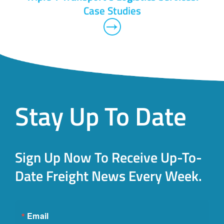
Case Studies
Stay Up To Date
Sign Up Now To Receive Up-To-
Date Freight News Every Week.
Email