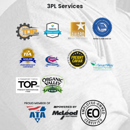
3PL Services