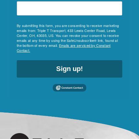
By submitting this form, you are consenting to receive marketing
emails from: Triple T Transport, 433 Lewis Center Road, Lewis
Center, OH, 43035, US. You can revoke your consent to receive
emails at any time by using the SafeUnsubscribe® link, found at
the bottom of every email.
Emails are serviced by Constant
Contact.
Sign up!