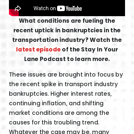
What conditions are fueling the
recent uptick in bankruptcies in the
transportation industry? Watch the
latest episode
of the Stay In Your
Lane Podcast to learn more.
These issues are brought into focus by
the recent spike in transport industry
bankruptcies. Higher interest rates,
continuing inflation, and shifting
market conditions are among the
causes for this troubling trend.
Whatever the case may be, many