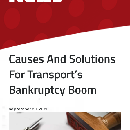
Causes And Solutions
For Transport’s
Bankruptcy Boom
September 28, 2023