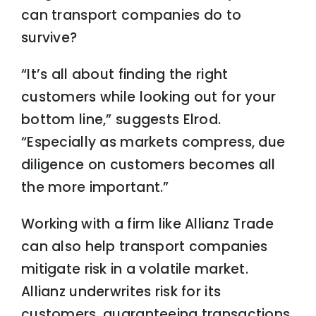
can transport companies do to
survive?
“It’s all about finding the right
customers while looking out for your
bottom line,” suggests Elrod.
“Especially as markets compress, due
diligence on customers becomes all
the more important.”
Working with a firm like Allianz Trade
can also help transport companies
mitigate risk in a volatile market.
Allianz underwrites risk for its
customers, guaranteeing transactions