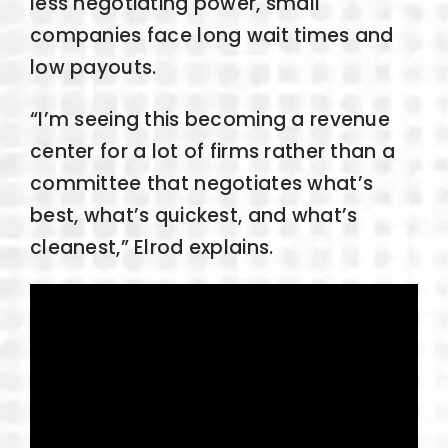
less negotiating power, small
companies face long wait times and
low payouts.
“I’m seeing this becoming a revenue
center for a lot of firms rather than a
committee that negotiates what’s
best, what’s quickest, and what’s
cleanest,” Elrod explains.