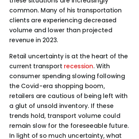
these situations are increasingly
common. Many of his transportation
clients are experiencing decreased
volume and lower than projected
revenue in 2023.
Retail uncertainty is at the heart of the
current transport
recession
. With
consumer spending slowing following
the Covid-era shopping boom,
retailers are cautious of being left with
a glut of unsold inventory. If these
trends hold, transport volume could
remain slow for the foreseeable future.
In light of so much uncertainty, what