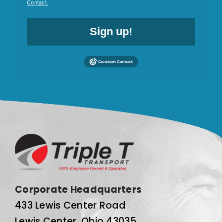
Contact.
Sign up!
Corporate Headquarters
433 Lewis Center Road
Lewis Center, Ohio 43035