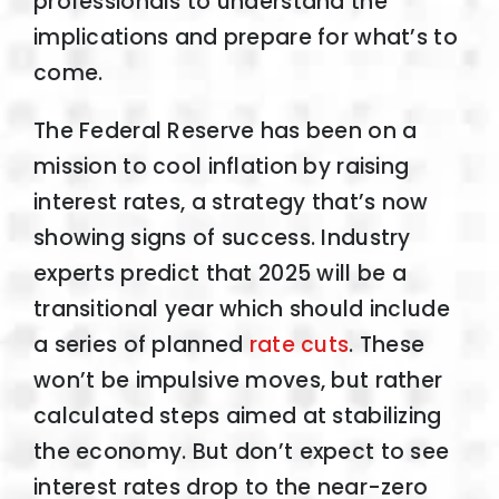
professionals to understand the
implications and prepare for what’s to
come.
The Federal Reserve has been on a
mission to cool inflation by raising
interest rates, a strategy that’s now
showing signs of success. Industry
experts predict that 2025 will be a
transitional year which should include
a series of planned
rate cuts
. These
won’t be impulsive moves, but rather
calculated steps aimed at stabilizing
the economy. But don’t expect to see
interest rates drop to the near-zero