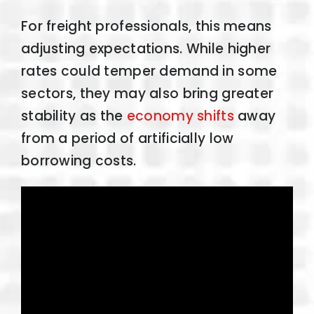
For freight professionals, this means
adjusting expectations. While higher
rates could temper demand in some
sectors, they may also bring greater
stability as the
economy shifts
away
from a period of artificially low
borrowing costs.