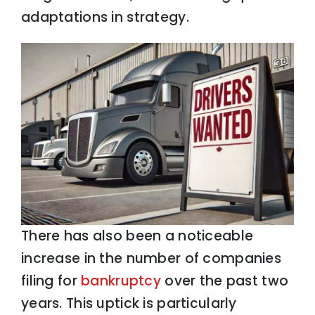
adaptations in strategy.
There has also been a noticeable
increase in the number of companies
filing for
bankruptcy
over the past two
years. This uptick is particularly