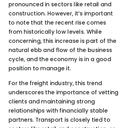
pronounced in sectors like retail and
construction. However, it’s important
to note that the recent rise comes
from historically low levels. While
concerning, this increase is part of the
natural ebb and flow of the business
cycle, and the economy is in a good
position to manage it.
For the freight industry, this trend
underscores the importance of vetting
clients and maintaining strong
relationships with financially stable
partners. Transport is closely tied to