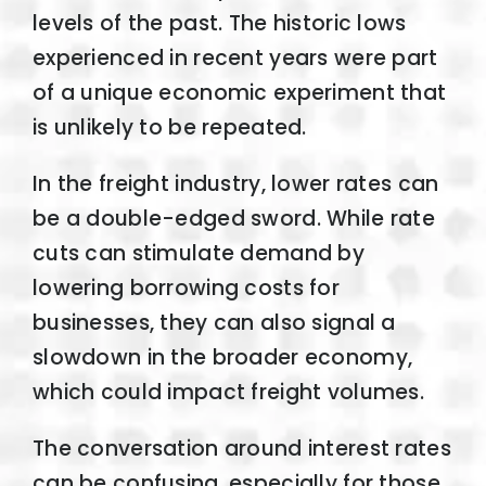
levels of the past. The historic lows
experienced in recent years were part
of a unique economic experiment that
is unlikely to be repeated.
In the freight industry, lower rates can
be a double-edged sword. While rate
cuts can stimulate demand by
lowering borrowing costs for
businesses, they can also signal a
slowdown in the broader economy,
which could impact freight volumes.
The conversation around interest rates
can be confusing, especially for those