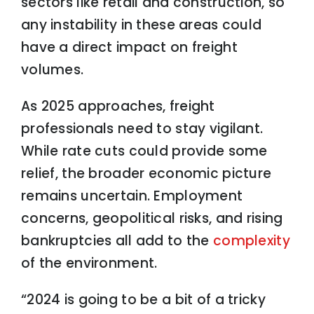
sectors like retail and construction, so
any instability in these areas could
have a direct impact on freight
volumes.
As 2025 approaches, freight
professionals need to stay vigilant.
While rate cuts could provide some
relief, the broader economic picture
remains uncertain. Employment
concerns, geopolitical risks, and rising
bankruptcies all add to the
complexity
of the environment.
“2024 is going to be a bit of a tricky