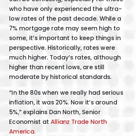
who have only experienced the ultra-
low rates of the past decade. While a
7% mortgage rate may seem high to
some, it’s important to keep things in
perspective. Historically, rates were
much higher. Today’s rates, although
higher than recent lows, are still
moderate by historical standards.
“In the 80s when we really had serious
inflation, it was 20%. Now it’s around
5%,” explains Dan North, Senior
Economist at
Allianz Trade North
America
.