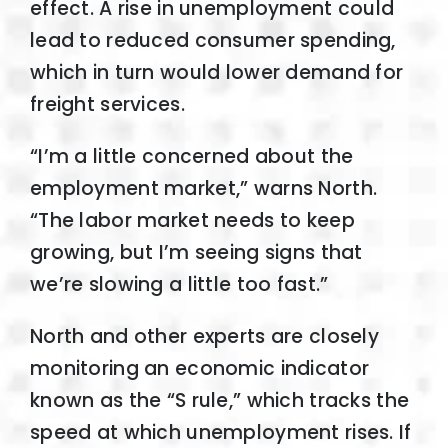
effect. A rise in unemployment could
lead to reduced consumer spending,
which in turn would lower demand for
freight services.
“I’m a little concerned about the
employment market,” warns North.
“The labor market needs to keep
growing, but I’m seeing signs that
we’re slowing a little too fast.”
North and other experts are closely
monitoring an economic indicator
known as the “S rule,” which tracks the
speed at which unemployment rises. If