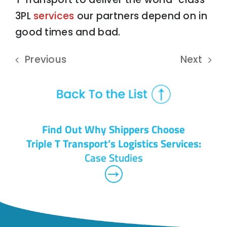
3PL
services
our partners depend on in
good times and bad.
Previous
Next
Find Out Why Shippers Choose
Triple T Transport’s Logistics Services:
Case Studies