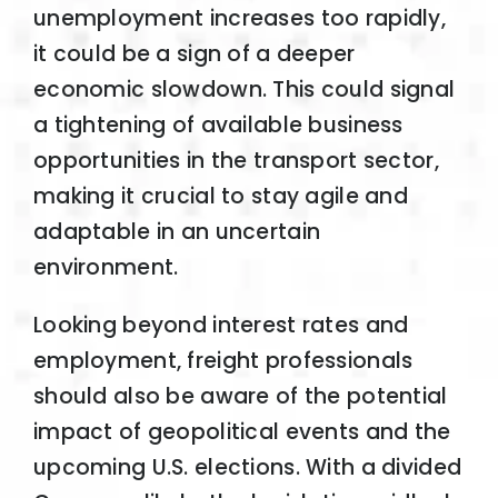
unemployment increases too rapidly,
it could be a sign of a deeper
economic slowdown. This could signal
a tightening of available business
opportunities in the transport sector,
making it crucial to stay agile and
adaptable in an uncertain
environment.
Looking beyond interest rates and
employment, freight professionals
should also be aware of the potential
impact of geopolitical events and the
upcoming U.S. elections. With a divided