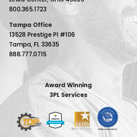
800.365.1723
Tampa Office
13528 Prestige Pl #106
Tampa, FL 33635
888.777.0715
Award Winning
3PL Services