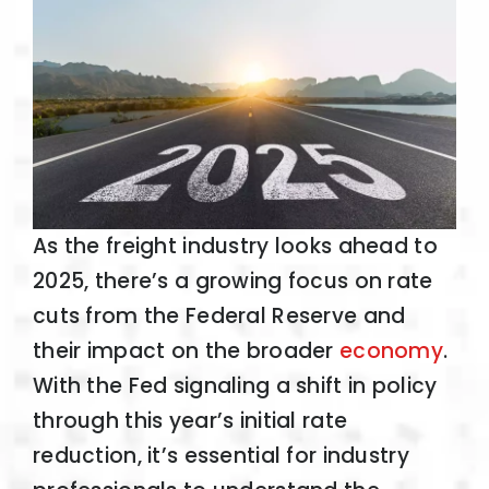
As the freight industry looks ahead to
2025, there’s a growing focus on rate
cuts from the Federal Reserve and
their impact on the broader
economy
.
With the Fed signaling a shift in policy
through this year’s initial rate
reduction, it’s essential for industry