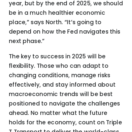
year, but by the end of 2025, we should
be in a much healthier economic
place,” says North. “It’s going to
depend on how the Fed navigates this
next phase.”
The key to success in 2025 will be
flexibility. Those who can adapt to
changing conditions, manage risks
effectively, and stay informed about
macroeconomic trends will be best
positioned to navigate the challenges
ahead. No matter what the future
holds for the economy, count on Triple
T Transport to deliver the world-class