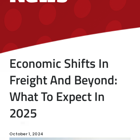
Economic Shifts In
Freight And Beyond:
What To Expect In
2025
October 1, 2024