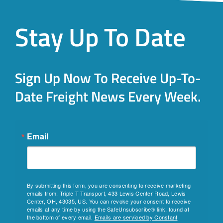
Stay Up To Date
Sign Up Now To Receive Up-To-
Date Freight News Every Week.
Email
By submitting this form, you are consenting to receive marketing
emails from: Triple T Transport, 433 Lewis Center Road, Lewis
Center, OH, 43035, US. You can revoke your consent to receive
emails at any time by using the SafeUnsubscribe® link, found at
the bottom of every email.
Emails are serviced by Constant