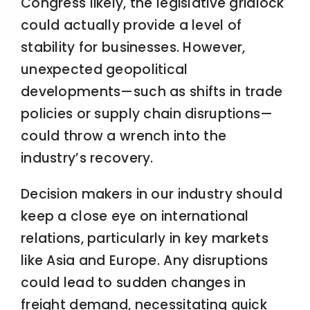
Congress likely, the legislative gridlock
could actually provide a level of
stability for businesses. However,
unexpected geopolitical
developments—such as shifts in trade
policies or supply chain disruptions—
could throw a wrench into the
industry’s recovery.
Decision makers in our industry should
keep a close eye on international
relations, particularly in key markets
like Asia and Europe. Any disruptions
could lead to sudden changes in
freight demand, necessitating quick