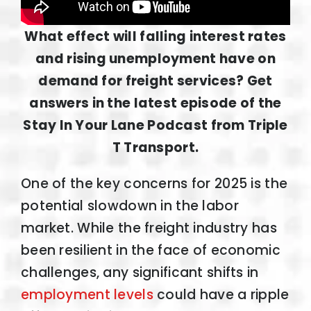
What effect will falling interest rates
and rising unemployment have on
demand for freight services? Get
answers in the latest episode of the
Stay In Your Lane Podcast from Triple
T Transport.
One of the key concerns for 2025 is the
potential slowdown in the labor
market. While the freight industry has
been resilient in the face of economic
challenges, any significant shifts in
employment levels
could have a ripple