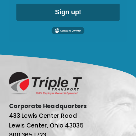
Sign up!
Corporate Headquarters
433 Lewis Center Road
Lewis Center, Ohio 43035
800.365.1723