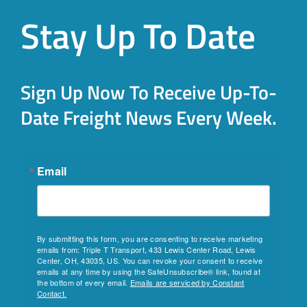
Stay Up To Date
Sign Up Now To Receive Up-To-
Date Freight News Every Week.
Email
By submitting this form, you are consenting to receive marketing
emails from: Triple T Transport, 433 Lewis Center Road, Lewis
Center, OH, 43035, US. You can revoke your consent to receive
emails at any time by using the SafeUnsubscribe® link, found at
the bottom of every email.
Emails are serviced by Constant
Contact.