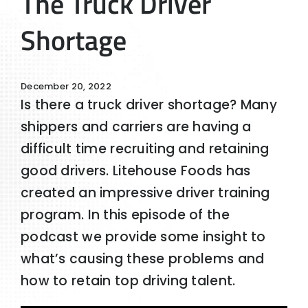
The Truck Driver
Shortage
December 20, 2022
Is there a truck driver shortage? Many
shippers and carriers are having a
difficult time recruiting and retaining
good drivers. Litehouse Foods has
created an impressive driver training
program. In this episode of the
podcast we provide some insight to
what’s causing these problems and
how to retain top driving talent.