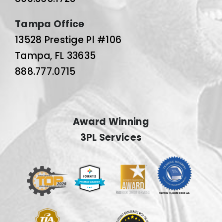
Tampa Office
13528 Prestige Pl #106
Tampa, FL 33635
888.777.0715
Award Winning
3PL Services