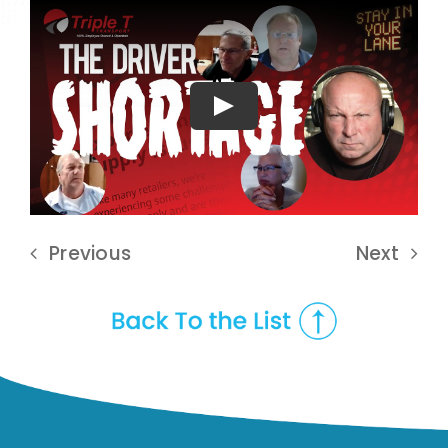
Play
Previous
Next