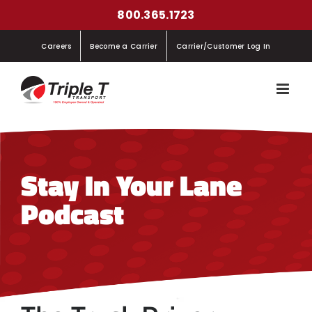
Skip
800.365.1723
to
Careers
Become a Carrier
Carrier/Customer Log In
content
Stay In Your Lane
Podcast