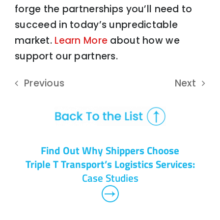
forge the partnerships you’ll need to
succeed in today’s unpredictable
market.
Learn More
about how we
support our partners.
Previous
Next
Find Out Why Shippers Choose
Triple T Transport’s Logistics Services:
Case Studies