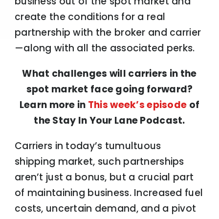
business out of the spot market and
create the conditions for a real
partnership with the broker and carrier
—along with all the associated perks.
What challenges will carriers in the
spot market face going forward?
Learn more in
This week’s episode
of
the Stay In Your Lane Podcast.
Carriers in today’s tumultuous
shipping market, such partnerships
aren’t just a bonus, but a crucial part
of maintaining business. Increased fuel
costs, uncertain demand, and a pivot