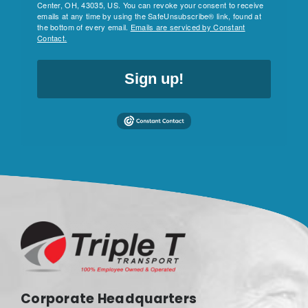
Center, OH, 43035, US. You can revoke your consent to receive
emails at any time by using the SafeUnsubscribe® link, found at
the bottom of every email.
Emails are serviced by Constant
Contact.
Sign up!
Corporate Headquarters