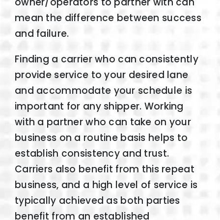
owner/operators to partner with can
mean the difference between success
and failure.
Finding a carrier who can consistently
provide service to your desired lane
and accommodate your schedule is
important for any shipper. Working
with a partner who can take on your
business on a routine basis helps to
establish consistency and trust.
Carriers also benefit from this repeat
business, and a high level of service is
typically achieved as both parties
benefit from an established