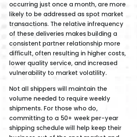
occurring just once a month, are more
likely to be addressed as spot market
transactions. The relative infrequency
of these deliveries makes building a
consistent partner relationship more
difficult, often resulting in higher costs,
lower quality service, and increased
vulnerability to market volatility.
Not all shippers will maintain the
volume needed to require weekly
shipments. For those who do,
committing to a 50+ week per-year
shipping schedule will help keep their