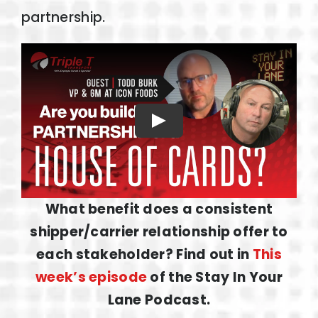
partnership.
Play
What benefit does a consistent
shipper/carrier relationship offer to
each stakeholder? Find out in
This
week’s episode
of the Stay In Your
Lane Podcast.