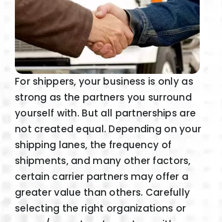
For shippers, your business is only as
strong as the partners you surround
yourself with. But all partnerships are
not created equal. Depending on your
shipping lanes, the frequency of
shipments, and many other factors,
certain carrier partners may offer a
greater value than others. Carefully
selecting the right organizations or