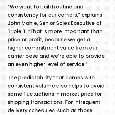
“We want to build routine and
consistency for our carriers,” explains
John Mahle, Senior Sales Executive at
Triple T. “That is more important than
price or profit, because we get a
higher commitment value from our
carrier base and we’re able to provide
an even higher level of service.”
The predictability that comes with
consistent volume also helps to avoid
some fluctuations in market price for
shipping transactions. For infrequent
delivery schedules, such as those