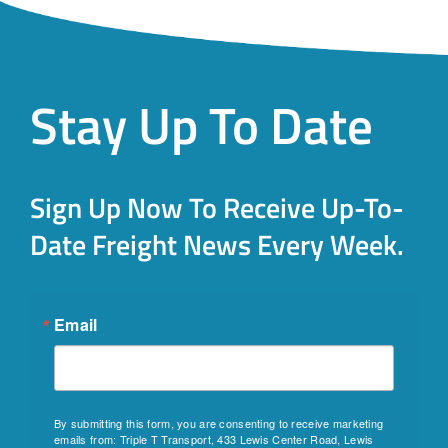
Stay Up To Date
Sign Up Now To Receive Up-To-
Date Freight News Every Week.
Email
By submitting this form, you are consenting to receive marketing
emails from: Triple T Transport, 433 Lewis Center Road, Lewis