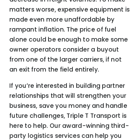
matters worse, expensive equipment is
made even more unaffordable by
rampant inflation. The price of fuel
alone could be enough to make some
owner operators consider a buyout
from one of the larger carriers, if not
an exit from the field entirely.
If you’re interested in building partner
relationships that will strengthen your
business, save you money and handle
future challenges, Triple T Transport is
here to help. Our award-winning third-
party logistics services can help you