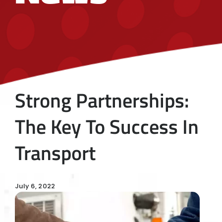
Strong Partnerships:
The Key To Success In
Transport
July 6, 2022