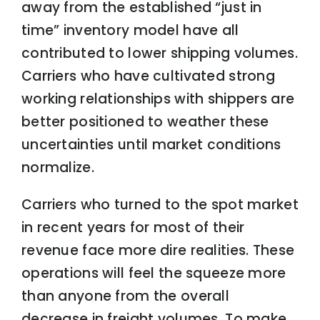
away from the established “just in
time” inventory model have all
contributed to lower shipping volumes.
Carriers who have cultivated strong
working relationships with shippers are
better positioned to weather these
uncertainties until market conditions
normalize.
Carriers who turned to the spot market
in recent years for most of their
revenue face more dire realities. These
operations will feel the squeeze more
than anyone from the overall
decrease in freight volumes. To make