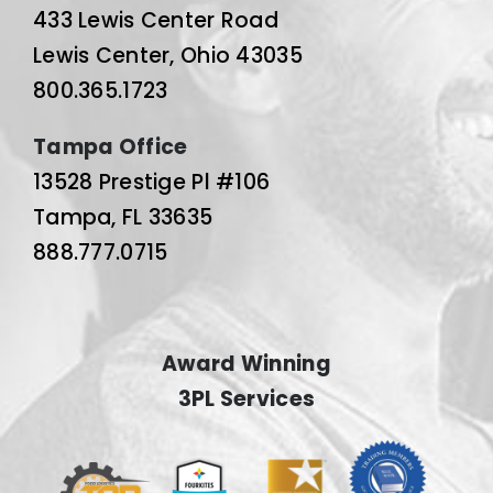
433 Lewis Center Road
Lewis Center, Ohio 43035
800.365.1723
Tampa Office
13528 Prestige Pl #106
Tampa, FL 33635
888.777.0715
Award Winning
3PL Services