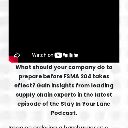
What should your company do to
prepare before FSMA 204 takes
effect? Gain insights from leading
supply chain experts in the latest
episode of the Stay In Your Lane
Podcast.
Imagine ordering a hamburger at a