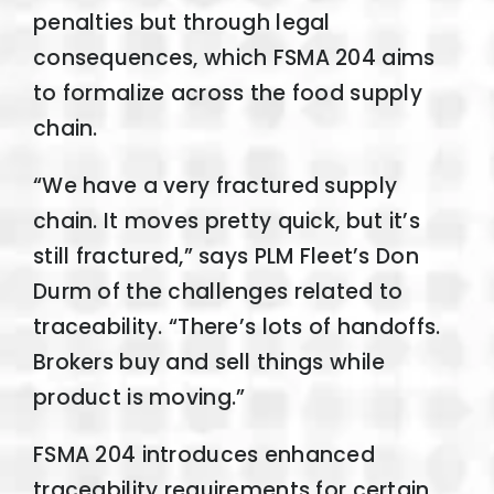
penalties but through legal
consequences, which FSMA 204 aims
to formalize across the food supply
chain.
“We have a very fractured supply
chain. It moves pretty quick, but it’s
still fractured,” says PLM Fleet’s Don
Durm of the challenges related to
traceability. “There’s lots of handoffs.
Brokers buy and sell things while
product is moving.”
FSMA 204 introduces enhanced
traceability requirements for certain