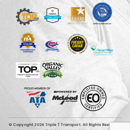
© Copyright
2026 Triple T Transport. All Rights Reserved.