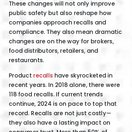
These changes will not only improve
public safety but also reshape how
companies approach recalls and
compliance. They also mean dramatic
changes are on the way for brokers,
food distributors, retailers, and
restaurants.
Product
recalls
have skyrocketed in
recent years. In 2018 alone, there were
118 food recalls. If current trends
continue, 2024 is on pace to top that
record. Recalls are not just costly—
they also have a lasting impact on