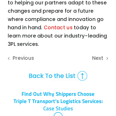
to helping our partners adapt to these
changes and prepare for a future
where compliance and innovation go
hand in hand.
Contact us
today to
learn more about our industry-leading
3PL services.
Previous
Next
Find Out Why Shippers Choose
Triple T Transport’s Logistics Services:
Case Studies