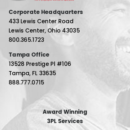
Corporate Headquarters
433 Lewis Center Road
Lewis Center, Ohio 43035
800.365.1723
Tampa Office
13528 Prestige Pl #106
Tampa, FL 33635
888.777.0715
Award Winning
3PL Services