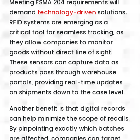
Meeting FSMA 204 requirements will
demand
technology-driven
solutions.
RFID systems are emerging as a
critical tool for seamless tracking, as
they allow companies to monitor
goods without direct line of sight.
These sensors can capture data as
products pass through warehouse
portals, providing real-time updates
on shipments down to the case level.
Another benefit is that digital records
can help minimize the scope of recalls.
By pinpointing exactly which batches
are affected, companies can target