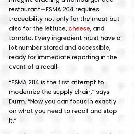
restaurant—FSMA 204 requires
traceability not only for the meat but
also for the lettuce,
cheese
, and
tomato. Every ingredient must have a
lot number stored and accessible,
ready for immediate reporting in the
event of a recall.
“FSMA 204 is the first attempt to
modernize the supply chain,” says
Durm. “Now you can focus in exactly
on what you need to recall and stop
it.”