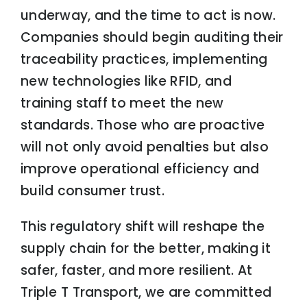
underway, and the time to act is now.
Companies should begin auditing their
traceability practices, implementing
new technologies like RFID, and
training staff to meet the new
standards. Those who are proactive
will not only avoid penalties but also
improve operational efficiency and
build consumer trust.
This regulatory shift will reshape the
supply chain for the better, making it
safer, faster, and more resilient. At
Triple T Transport, we are committed