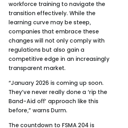
workforce training to navigate the
transition effectively. While the
learning curve may be steep,
companies that embrace these
changes will not only comply with
regulations but also gain a
competitive edge in an increasingly
transparent market.
“January 2026 is coming up soon.
They’ve never really done a ‘rip the
Band-Aid off’ approach like this
before,” warns Durm.
The countdown to FSMA 204 is