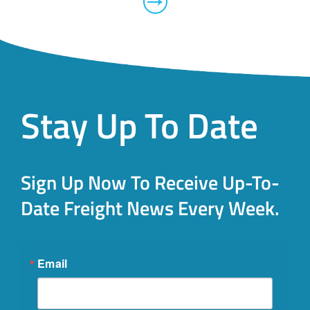
Stay Up To Date
Sign Up Now To Receive Up-To-
Date Freight News Every Week.
Email