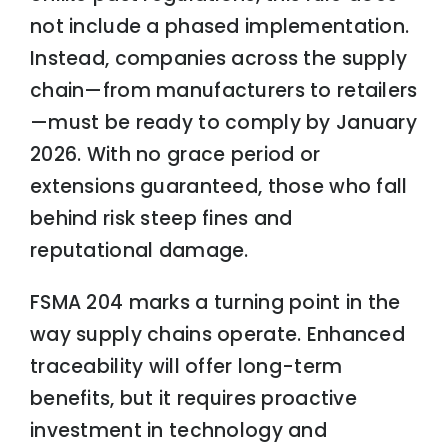
not include a phased implementation.
Instead, companies across the supply
chain—from manufacturers to retailers
—must be ready to comply by January
2026. With no grace period or
extensions guaranteed, those who fall
behind risk steep fines and
reputational damage.
FSMA 204 marks a turning point in the
way supply chains operate. Enhanced
traceability will offer long-term
benefits, but it requires proactive
investment in technology and