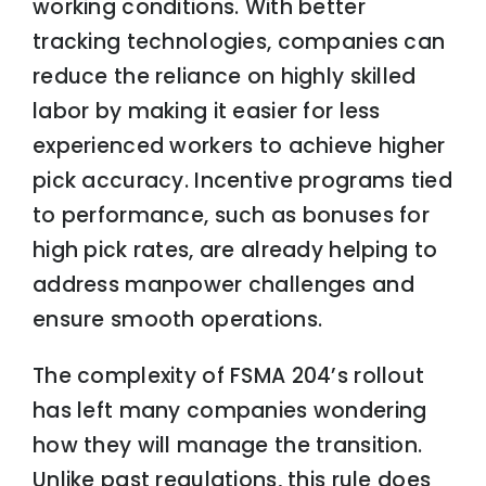
working conditions. With better
tracking technologies, companies can
reduce the reliance on highly skilled
labor by making it easier for less
experienced workers to achieve higher
pick accuracy. Incentive programs tied
to performance, such as bonuses for
high pick rates, are already helping to
address manpower challenges and
ensure smooth operations.
The complexity of FSMA 204’s rollout
has left many companies wondering
how they will manage the transition.
Unlike past regulations, this rule does