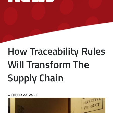
How Traceability Rules
Will Transform The
Supply Chain
October 22, 2024