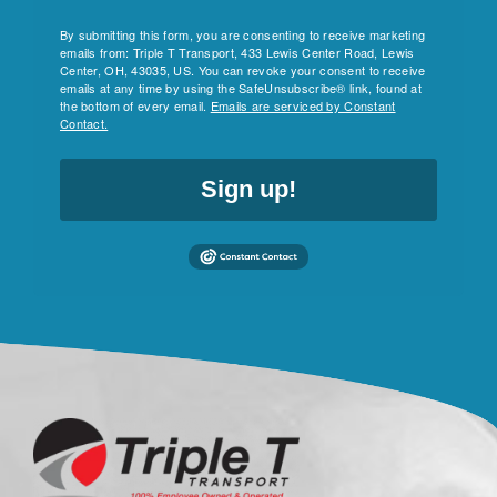
By submitting this form, you are consenting to receive marketing
emails from: Triple T Transport, 433 Lewis Center Road, Lewis
Center, OH, 43035, US. You can revoke your consent to receive
emails at any time by using the SafeUnsubscribe® link, found at
the bottom of every email.
Emails are serviced by Constant
Contact.
Sign up!