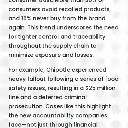
consumer trust. More than 50% of
consumers avoid recalled products,
and 15% never buy from the brand
again. This trend underscores the need
for tighter control and traceability
throughout the supply chain to
minimize exposure and losses.
For example, Chipotle experienced
heavy fallout following a series of food
safety issues, resulting in a $25 million
fine and a deferred criminal
prosecution. Cases like this highlight
the new accountability companies
face—not just through financial