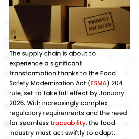
The supply chain is about to
experience a significant
transformation thanks to the Food
Safety Modernization Act (
FSMA
) 204
rule, set to take full effect by January
2026. With increasingly complex
regulatory requirements and the need
for seamless
traceability
, the food
industry must act swiftly to adapt.