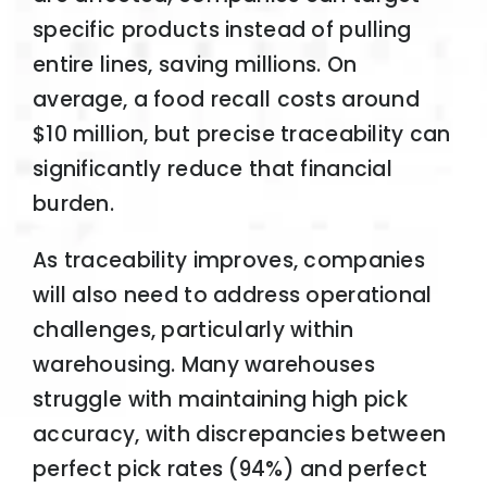
specific products instead of pulling
entire lines, saving millions. On
average, a food recall costs around
$10 million, but precise traceability can
significantly reduce that financial
burden.
As traceability improves, companies
will also need to address operational
challenges, particularly within
warehousing. Many warehouses
struggle with maintaining high pick
accuracy, with discrepancies between
perfect pick rates (94%) and perfect