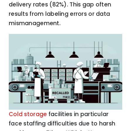
delivery rates (82%). This gap often
results from labeling errors or data
mismanagement.
Cold storage
facilities in particular
face staffing difficulties due to harsh