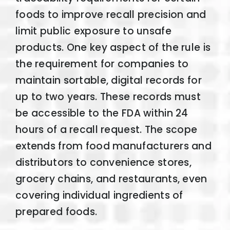
foods to improve recall precision and
limit public exposure to unsafe
products. One key aspect of the rule is
the requirement for companies to
maintain sortable, digital records for
up to two years. These records must
be accessible to the FDA within 24
hours of a recall request. The scope
extends from food manufacturers and
distributors to convenience stores,
grocery chains, and restaurants, even
covering individual ingredients of
prepared foods.