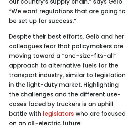
our country’s supply chain,” says Gelb.
“We want regulations that are going to
be set up for success.”
Despite their best efforts, Gelb and her
colleagues fear that policymakers are
moving toward a “one-size-fits-all”
approach to alternative fuels for the
transport industry, similar to legislation
in the light-duty market. Highlighting
the challenges and the different use-
cases faced by truckers is an uphill
battle with
legislators
who are focused
on an all-electric future.