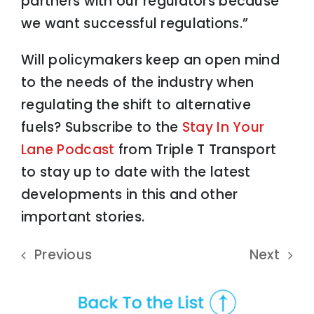
partners with our regulators because
we want successful regulations.”
Will policymakers keep an open mind
to the needs of the industry when
regulating the shift to alternative
fuels? Subscribe to the
Stay In Your
Lane Podcast
from Triple T Transport
to stay up to date with the latest
developments in this and other
important stories.
Previous
Next