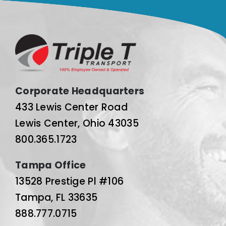
Corporate Headquarters
433 Lewis Center Road
Lewis Center, Ohio 43035
800.365.1723
Tampa Office
13528 Prestige Pl #106
Tampa, FL 33635
888.777.0715