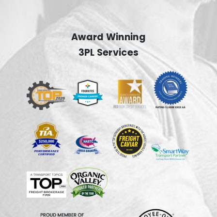
Award Winning
3PL Services