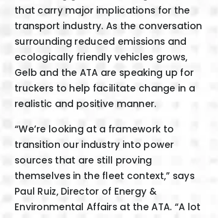
that carry major implications for the
transport industry. As the conversation
surrounding reduced emissions and
ecologically friendly vehicles grows,
Gelb and the ATA are speaking up for
truckers to help facilitate change in a
realistic and positive manner.
“We’re looking at a framework to
transition our industry into power
sources that are still proving
themselves in the fleet context,” says
Paul Ruiz, Director of Energy &
Environmental Affairs at the ATA. “A lot