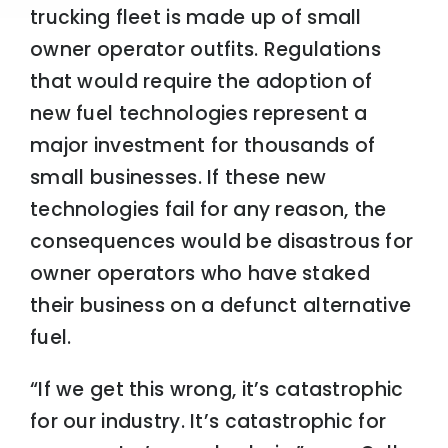
trucking fleet is made up of small
owner operator outfits. Regulations
that would require the adoption of
new fuel technologies represent a
major investment for thousands of
small businesses. If these new
technologies fail for any reason, the
consequences would be disastrous for
owner operators who have staked
their business on a defunct alternative
fuel.
“If we get this wrong, it’s catastrophic
for our industry. It’s catastrophic for