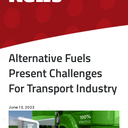
Alternative Fuels
Present Challenges
For Transport Industry
June 13, 2023