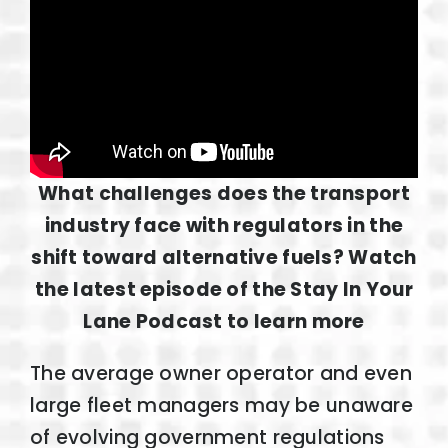
What challenges does the transport
industry face with regulators in the
shift toward alternative fuels? Watch
the latest episode of the Stay In Your
Lane Podcast to learn more
The average owner operator and even
large fleet managers may be unaware
of evolving government regulations