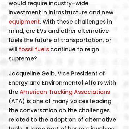
would require industry-wide
investment in infrastructure and new
equipment
. With these challenges in
mind, are EVs and other alternative
fuels the future of transportation, or
will
fossil fuels
continue to reign
supreme?
Jacqueline Gelb, Vice President of
Energy and Environmental Affairs with
the
American Trucking Associations
(ATA) is one of many voices leading
the conversation on the challenges
related to the adoption of alternative
fuels. A large part of her role involves