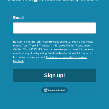
Email
By submitting this form, you are consenting to receive marketing
emails from: Triple T Transport, 433 Lewis Center Road, Lewis
Center, OH, 43035, US. You can revoke your consent to receive
emails at any time by using the SafeUnsubscribe® link, found at
the bottom of every email.
Emails are serviced by Constant
Contact.
Sign up!