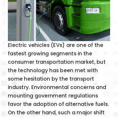
Electric vehicles (EVs) are one of the
fastest growing segments in the
consumer transportation market, but
the technology has been met with
some hesitation by the transport
industry. Environmental concerns and
mounting government regulations
favor the adoption of alternative fuels.
On the other hand, such a major shift