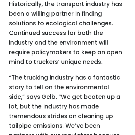
Historically, the transport industry has
been a willing partner in finding
solutions to ecological challenges.
Continued success for both the
industry and the environment will
require policymakers to keep an open
mind to truckers’ unique needs.
“The trucking industry has a fantastic
story to tell on the environmental
side,” says Gelb. “We get beaten up a
lot, but the industry has made
tremendous strides on cleaning up
tailpipe emissions. We’ve been