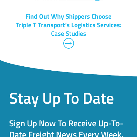
Find Out Why Shippers Choose
Triple T Transport’s Logistics Services:
Case Studies
Stay Up To Date
Sign Up Now To Receive Up-To-
Date Freight News Every Week.