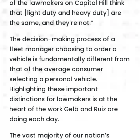
of the lawmakers on Capitol Hill think
that [light duty and heavy duty] are
the same, and they’re not.”
The decision-making process of a
fleet manager choosing to order a
vehicle is fundamentally different from
that of the average consumer
selecting a personal vehicle.
Highlighting these important
distinctions for lawmakers is at the
heart of the work Gelb and Ruiz are
doing each day.
The vast majority of our nation’s