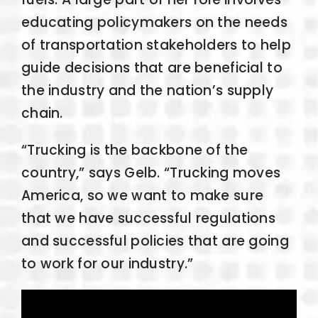
educating policymakers on the needs
of transportation stakeholders to help
guide decisions that are beneficial to
the industry and the nation’s supply
chain.
“Trucking is the backbone of the
country,” says Gelb. “Trucking moves
America, so we want to make sure
that we have successful regulations
and successful policies that are going
to work for our industry.”