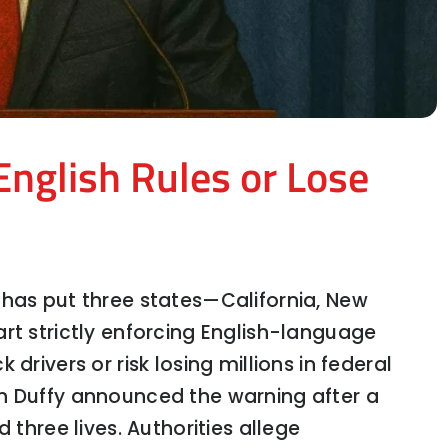
English Rules or Lose
 has put three states—California, New
rt strictly enforcing English-language
drivers or risk losing millions in federal
’s Next Move Means for the Economy
n Duffy announced the warning after a
 three lives. Authorities allege