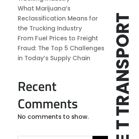
What Marijuana’s
TRIPLE T TRANSPORT
Reclassification Means for
the Trucking Industry
From Fuel Prices to Freight
Fraud: The Top 5 Challenges
in Today’s Supply Chain
Recent
Comments
No comments to show.