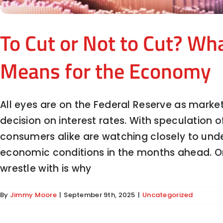
To Cut or Not to Cut? Wh
Means for the Economy
All eyes are on the Federal Reserve as marke
decision on interest rates. With speculation 
consumers alike are watching closely to un
Stability, Enforcement, and 
economic conditions in the months ahead. O
wrestle with is why
By
Jimmy Moore
|
September 9th, 2025
|
Uncategorized