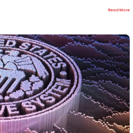
Read More