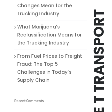
Changes Mean for the
TRIPLE T TRANSPORT
Trucking Industry
What Marijuana’s
Reclassification Means for
the Trucking Industry
From Fuel Prices to Freight
Fraud: The Top 5
Challenges in Today’s
Supply Chain
Recent Comments