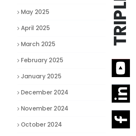
May 2025
April 2025
March 2025
February 2025
January 2025
December 2024
November 2024
October 2024