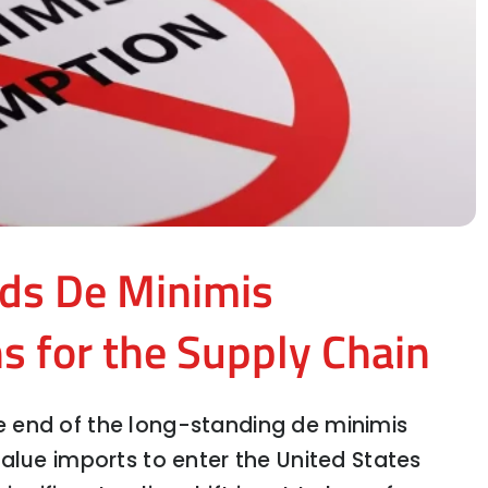
ds De Minimis
s for the Supply Chain
 end of the long-standing de minimis
alue imports to enter the United States