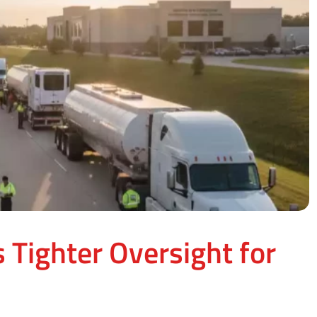
 Tighter Oversight for