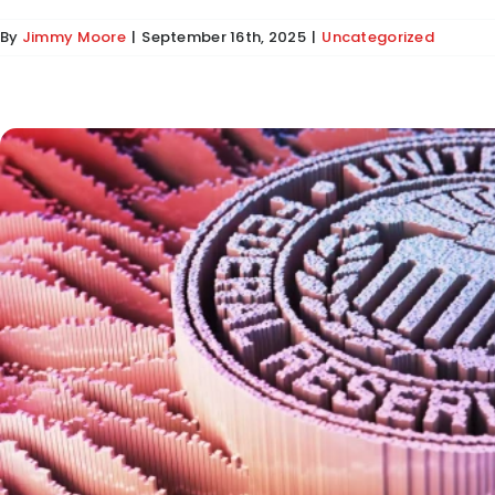
By
Jimmy Moore
|
September 16th, 2025
|
Uncategorized