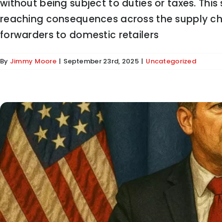
without being subject to duties or taxes. This s
Duffy to States: Enforce En
reaching consequences across the supply chai
forwarders to domestic retailers
By
Jimmy Moore
|
September 23rd, 2025
|
Uncategorized