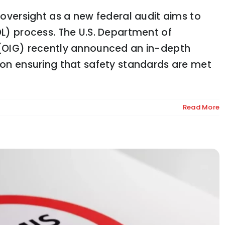
d oversight as a new federal audit aims to
DL) process. The U.S. Department of
l (OIG) recently announced an in-depth
ption: What It Means for the Supply Chain
s on ensuring that safety standards are met
Read More