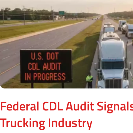
Federal CDL Audit Signals
Trucking Industry