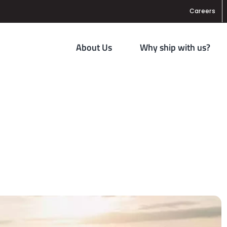
Careers
About Us
Why ship with us?
 Oversight for Trucking Industry