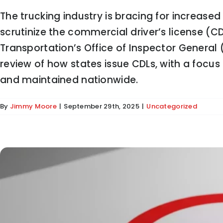
The trucking industry is bracing for increase
scrutinize the commercial driver’s license (C
Transportation’s Office of Inspector Genera
Trump Administration Ends De Minimis Exem
review of how states issue CDLs, with a focu
and maintained nationwide.
By
Jimmy Moore
|
September 29th, 2025
|
Uncategorized