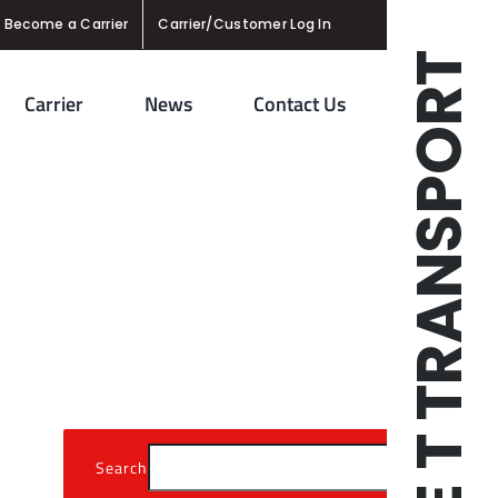
Become a Carrier
Carrier/Customer Log In
TRIPLE T TRANSPORT
Carrier
News
Contact Us
Search
Se