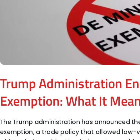
Trump Administration En
Exemption: What It Mean
The Trump administration has announced the
exemption, a trade policy that allowed low-v