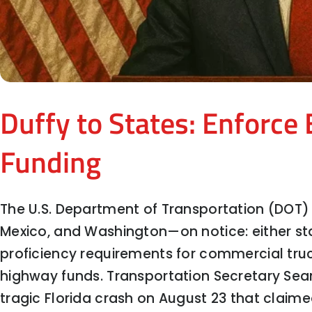
Duffy to States: Enforce 
Funding
The U.S. Department of Transportation (DOT)
Mexico, and Washington—on notice: either sta
proficiency requirements for commercial truck 
To Cut or Not to Cut? What the Fed
highway funds. Transportation Secretary Sea
tragic Florida crash on August 23 that claimed