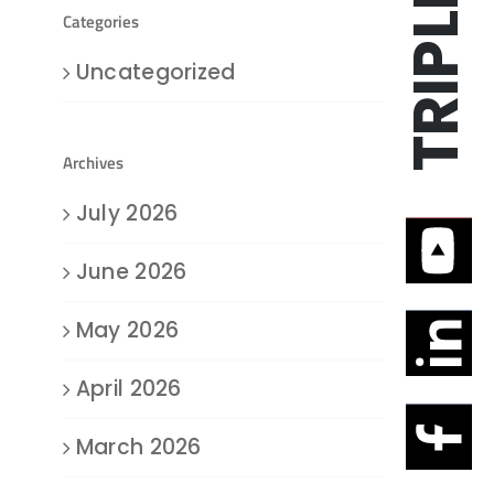
Categories
Uncategorized
Archives
July 2026
June 2026
May 2026
April 2026
March 2026