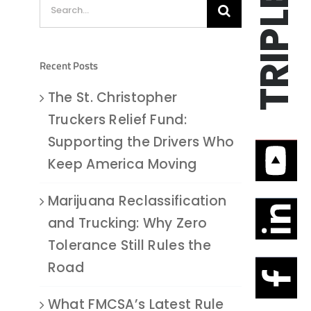
Search
for:
Recent Posts
The St. Christopher
Truckers Relief Fund:
Supporting the Drivers Who
Keep America Moving
Marijuana Reclassification
and Trucking: Why Zero
Tolerance Still Rules the
Road
What FMCSA’s Latest Rule