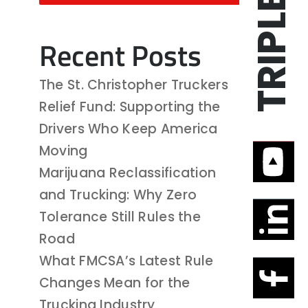
Recent Posts
The St. Christopher Truckers
Relief Fund: Supporting the
Drivers Who Keep America
Moving
Marijuana Reclassification
and Trucking: Why Zero
Tolerance Still Rules the
Road
What FMCSA’s Latest Rule
Changes Mean for the
Trucking Industry