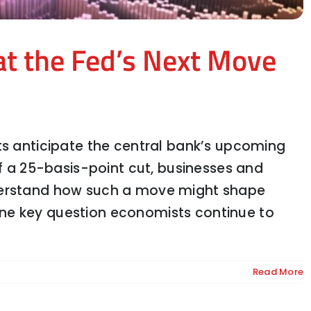
at the Fed’s Next Move
ts anticipate the central bank’s upcoming
of a 25-basis-point cut, businesses and
derstand how such a move might shape
the Road Ahead for Trucking
ne key question economists continue to
Read More