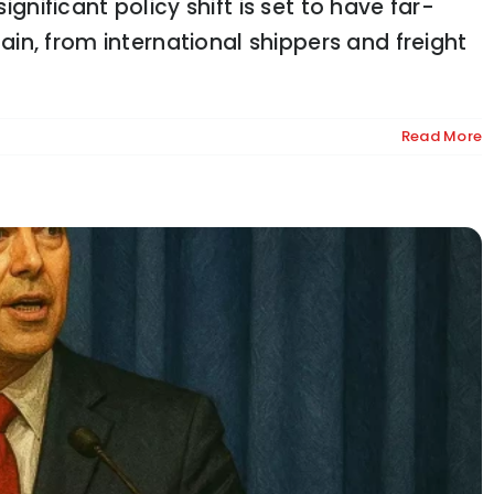
ignificant policy shift is set to have far-
glish Rules or Lose Funding
n, from international shippers and freight
Read More