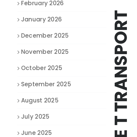
February 2026
TRIPLE T TRANSPORT
January 2026
December 2025
November 2025
October 2025
September 2025
August 2025
July 2025
June 2025