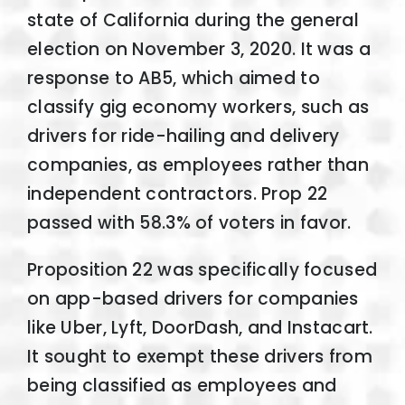
state of California during the general
election on November 3, 2020. It was a
response to AB5, which aimed to
classify gig economy workers, such as
drivers for ride-hailing and delivery
companies, as employees rather than
independent contractors. Prop 22
passed with 58.3% of voters in favor.
Proposition 22 was specifically focused
on app-based drivers for companies
like Uber, Lyft, DoorDash, and Instacart.
It sought to exempt these drivers from
being classified as employees and