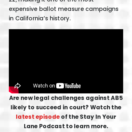
expensive ballot measure campaigns
in California’s history.
Are new legal challenges against AB5
likely to succeed in court? Watch the
latest episode
of the Stay In Your
Lane Podcast to learn more.