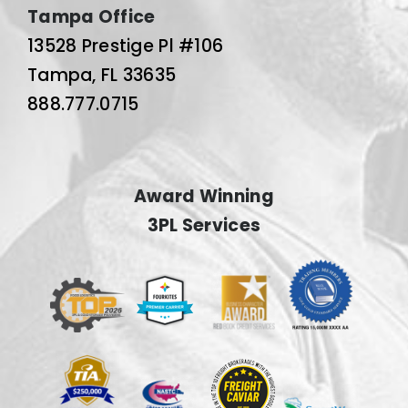
Tampa Office
13528 Prestige Pl #106
Tampa, FL 33635
888.777.0715
Award Winning
3PL Services