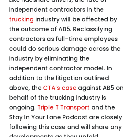
independent contractors in the
trucking
industry will be affected by
the outcome of AB5. Reclassifying
contractors as full-time employees
could do serious damage across the
industry by eliminating the
independent contractor model. In
addition to the litigation outlined
above, the
CTA’s case
against AB5 on
behalf of the trucking industry is
ongoing.
Triple T Transport
and the
Stay In Your Lane Podcast are closely
following this case and will share any
developments as they unfold.