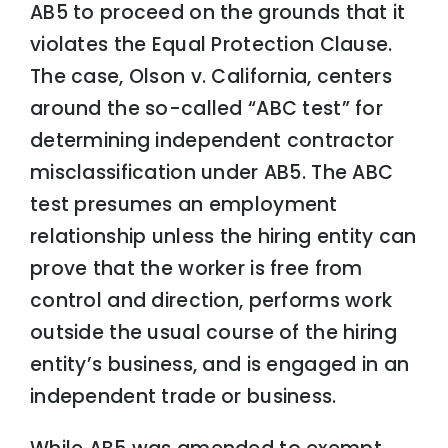
AB5 to proceed on the grounds that it
violates the Equal Protection Clause.
The case, Olson v. California, centers
around the so-called “ABC test” for
determining independent contractor
misclassification under AB5. The ABC
test presumes an employment
relationship unless the hiring entity can
prove that the worker is free from
control and direction, performs work
outside the usual course of the hiring
entity’s business, and is engaged in an
independent trade or business.