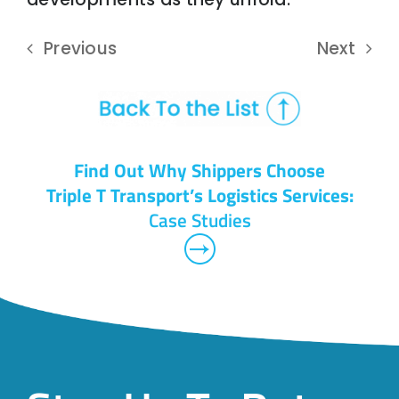
Previous
Next
Find Out Why Shippers Choose
Triple T Transport’s Logistics Services:
Case Studies