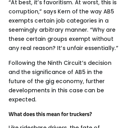
“At best, it’s favoritism. At worst, this is
corruption,” says Kern of the way AB5
exempts certain job categories in a
seemingly arbitrary manner. “Why are
these certain groups exempt without
any real reason? It’s unfair essentially.”
Following the Ninth Circuit’s decision
and the significance of AB5 in the
future of the gig economy, further
developments in this case can be
expected.
What does this mean for truckers?
Like rideshare drivers, the fate of