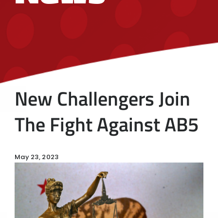
New Challengers Join
The Fight Against AB5
May 23, 2023