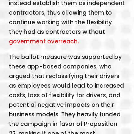
instead establish them as independent
contractors, thus allowing them to
continue working with the flexibility
they had as contractors without
government overreach.
The ballot measure was supported by
these app-based companies, who
argued that reclassifying their drivers
as employees would lead to increased
costs, loss of flexibility for drivers, and
potential negative impacts on their
business models. They heavily funded
the campaign in favor of Proposition
22, making it one of the most