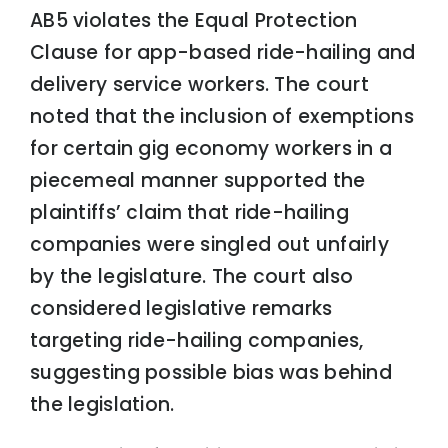
AB5 violates the Equal Protection
Clause for app-based ride-hailing and
delivery service workers. The court
noted that the inclusion of exemptions
for certain gig economy workers in a
piecemeal manner supported the
plaintiffs’ claim that ride-hailing
companies were singled out unfairly
by the legislature. The court also
considered legislative remarks
targeting ride-hailing companies,
suggesting possible bias was behind
the legislation.