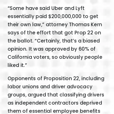
“Some have said Uber and Lyft
essentially paid $200,000,000 to get
their own law,” attorney Thomas Kern
says of the effort that got Prop 22 on
the ballot. “Certainly, that’s a biased
opinion. It was approved by 60% of
California voters, so obviously people
liked it.”
Opponents of Proposition 22, including
labor unions and driver advocacy
groups, argued that classifying drivers
as independent contractors deprived
them of essential employee benefits