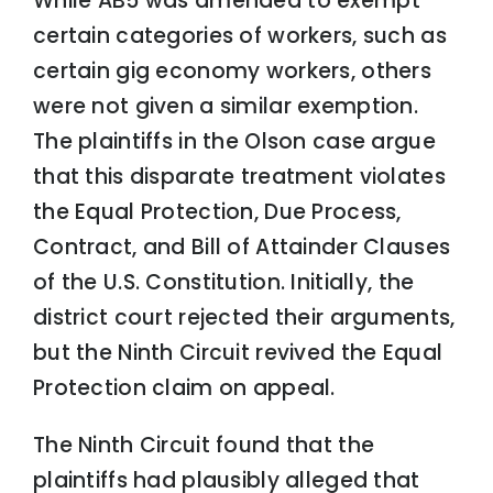
While AB5 was amended to exempt
certain categories of workers, such as
certain gig economy workers, others
were not given a similar exemption.
The plaintiffs in the Olson case argue
that this disparate treatment violates
the Equal Protection, Due Process,
Contract, and Bill of Attainder Clauses
of the U.S. Constitution. Initially, the
district court rejected their arguments,
but the Ninth Circuit revived the Equal
Protection claim on appeal.
The Ninth Circuit found that the
plaintiffs had plausibly alleged that