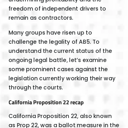
freedom of independent drivers to
remain as contractors.
Many groups have risen up to
challenge the legality of AB5. To
understand the current status of the
ongoing legal battle, let’s examine
some prominent cases against the
legislation currently working their way
through the courts.
California Proposition 22 recap
California Proposition 22, also known
as Prop 22, was a ballot measure in the