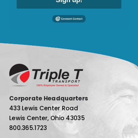
Corporate Headquarters
433 Lewis Center Road
Lewis Center, Ohio 43035
800.365.1723