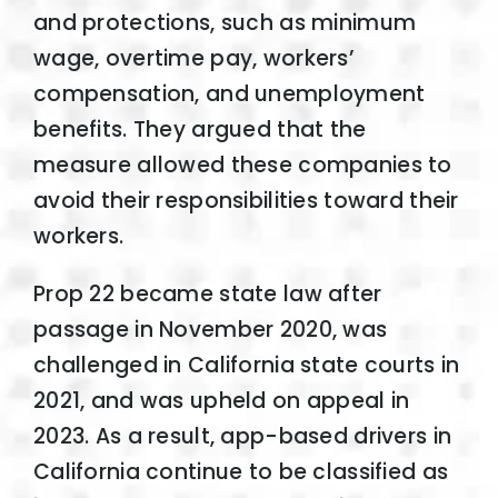
and protections, such as minimum
wage, overtime pay, workers’
compensation, and unemployment
benefits. They argued that the
measure allowed these companies to
avoid their responsibilities toward their
workers.
Prop 22 became state law after
passage in November 2020, was
challenged in California state courts in
2021, and was upheld on appeal in
2023. As a result, app-based drivers in
California continue to be classified as