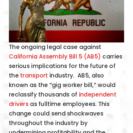
The ongoing legal case against
California Assembly Bill 5 (AB5)
carries
serious implications for the future of
the
transport
industry. AB5, also
known as the “gig worker bill,” would
reclassify thousands of
independent
drivers
as fulltime employees. This
change could send shockwaves
throughout the industry by
undermining profitability and the