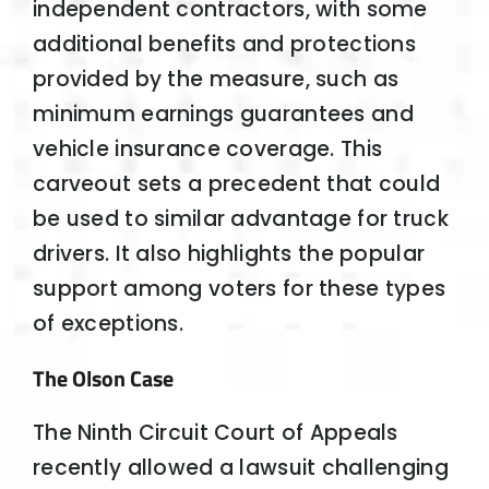
independent contractors, with some
additional benefits and protections
provided by the measure, such as
minimum earnings guarantees and
vehicle insurance coverage. This
carveout sets a precedent that could
be used to similar advantage for truck
drivers. It also highlights the popular
support among voters for these types
of exceptions.
The Olson Case
The Ninth Circuit Court of Appeals
recently allowed a lawsuit challenging