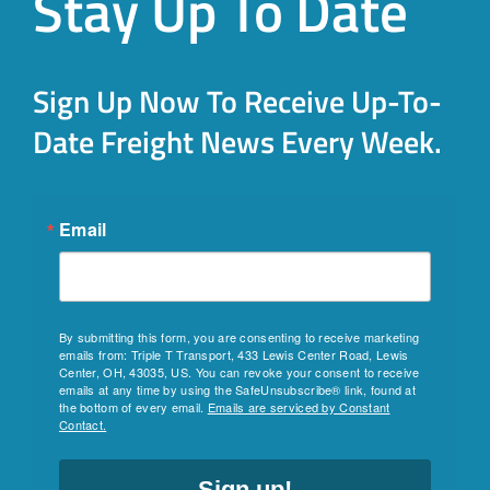
Stay Up To Date
Sign Up Now To Receive Up-To-
Date Freight News Every Week.
Email
By submitting this form, you are consenting to receive marketing
emails from: Triple T Transport, 433 Lewis Center Road, Lewis
Center, OH, 43035, US. You can revoke your consent to receive
emails at any time by using the SafeUnsubscribe® link, found at
the bottom of every email.
Emails are serviced by Constant
Contact.
Sign up!